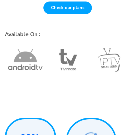
Check our plans
Available On :