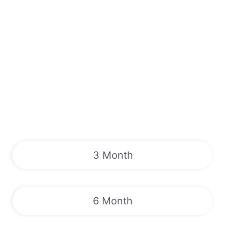
3 Month
6 Month