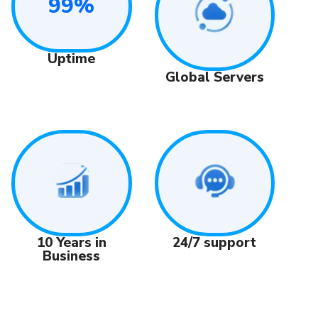
99%
Uptime
Global Servers
24/7 support
10 Years in
Business