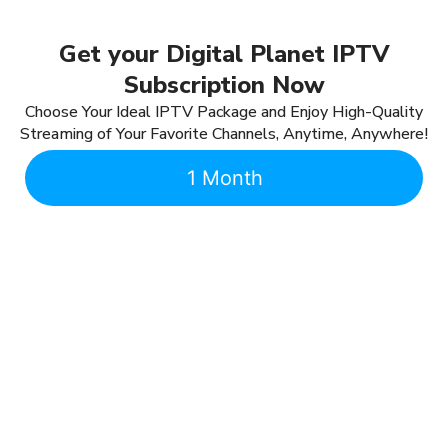
Get your Digital Planet IPTV
Subscription Now
Choose Your Ideal IPTV Package and Enjoy High-Quality
Streaming of Your Favorite Channels, Anytime, Anywhere!
1 Month