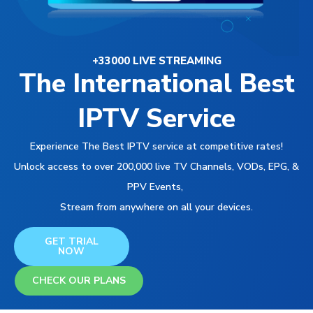
+33000 LIVE STREAMING
The International Best
IPTV Service
Experience The Best IPTV service at competitive rates!
Unlock access to over 200,000 live TV Channels, VODs, EPG, &
PPV Events,
Stream from anywhere on all your devices.
GET TRIAL
NOW
CHECK OUR PLANS