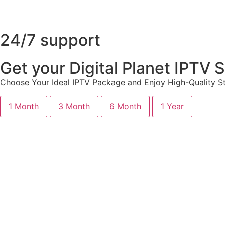
24/7 support
Get your Digital Planet IPTV
Choose Your Ideal IPTV Package and Enjoy High-Quality St
1 Month
3 Month
6 Month
1 Year