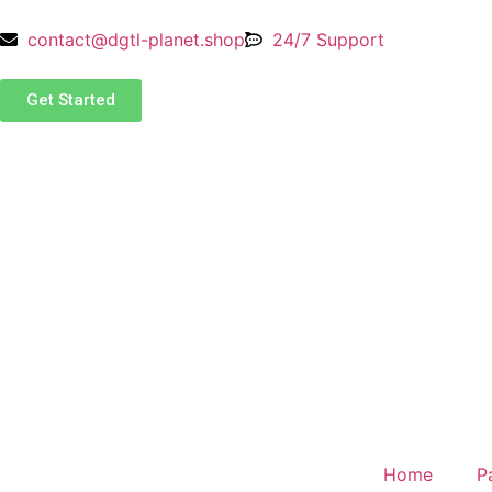
contact@dgtl-planet.shop
24/7 Support
Get Started
Home
P