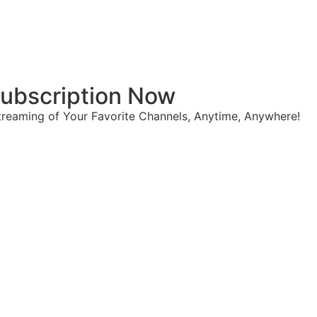
 Subscription Now
reaming of Your Favorite Channels, Anytime, Anywhere!