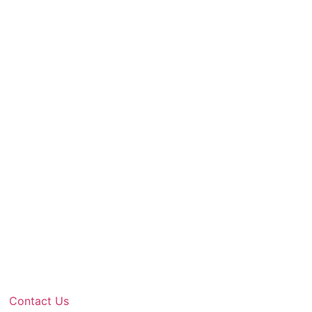
Contact Us