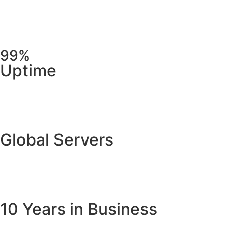
99%
Uptime
Global Servers
10 Years in Business