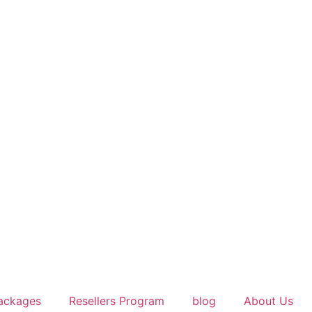
ackages
Resellers Program
blog
About Us