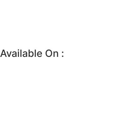
Available On :