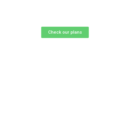
Check our plans