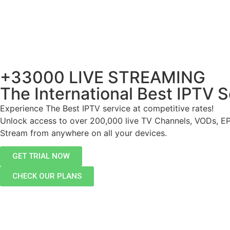
+33000 LIVE STREAMING
The International Best IPTV S
Experience The Best IPTV service at competitive rates!
Unlock access to over 200,000 live TV Channels, VODs, E
Stream from anywhere on all your devices.
GET TRIAL NOW
CHECK OUR PLANS