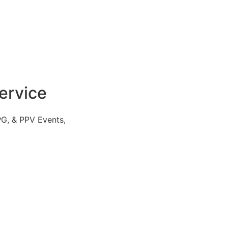
ervice
PG, & PPV Events,