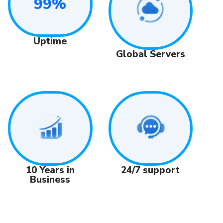
99%
Uptime
Global Servers
24/7 support
10 Years in
Business