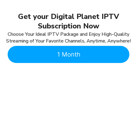
Get your Digital Planet IPTV
Subscription Now
Choose Your Ideal IPTV Package and Enjoy High-Quality
Streaming of Your Favorite Channels, Anytime, Anywhere!
1 Month