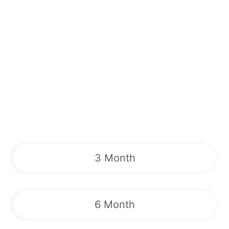
3 Month
6 Month