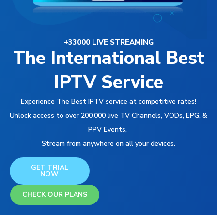
+33000 LIVE STREAMING
The International Best
IPTV Service
Experience The Best IPTV service at competitive rates!
Unlock access to over 200,000 live TV Channels, VODs, EPG, &
PPV Events,
Stream from anywhere on all your devices.
GET TRIAL
NOW
CHECK OUR PLANS