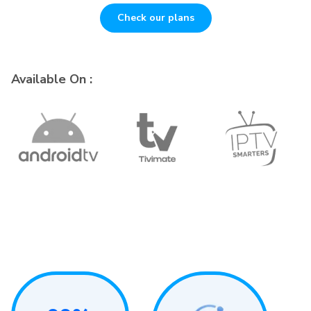
Check our plans
Available On :