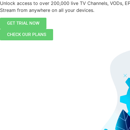
Unlock access to over 200,000 live TV Channels, VODs, E
Stream from anywhere on all your devices.
GET TRIAL NOW
CHECK OUR PLANS