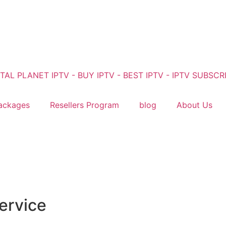
ackages
Resellers Program
blog
About Us
ervice