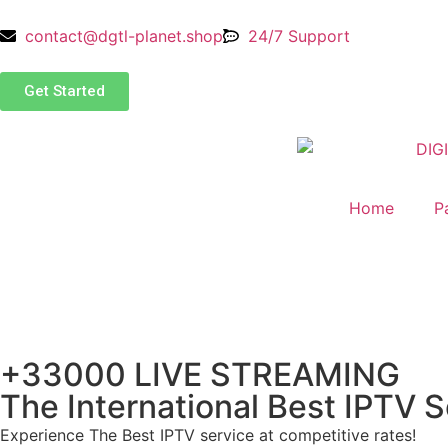
contact@dgtl-planet.shop
24/7 Support
Get Started
Home
P
+33000 LIVE STREAMING
The International Best IPTV S
Experience The Best IPTV service at competitive rates!