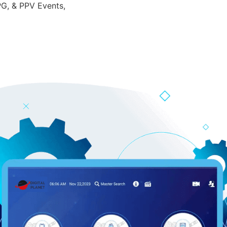
PG, & PPV Events,