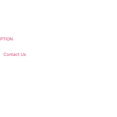
Contact Us