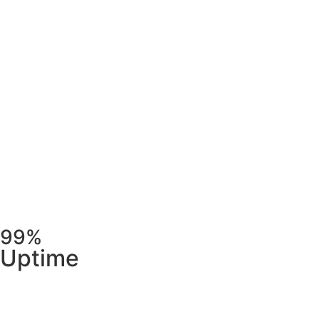
99%
Uptime