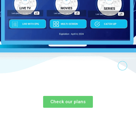
Check our plans