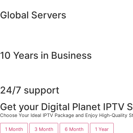
Global Servers
10 Years in Business
24/7 support
Get your Digital Planet IPTV
Choose Your Ideal IPTV Package and Enjoy High-Quality St
1 Month
3 Month
6 Month
1 Year