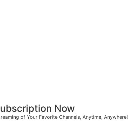
 Subscription Now
reaming of Your Favorite Channels, Anytime, Anywhere!