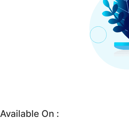
Available On :