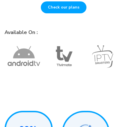
Check our plans
Available On :