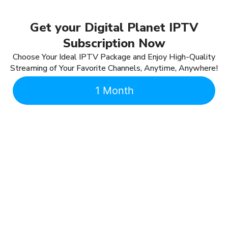
Get your Digital Planet IPTV
Subscription Now
Choose Your Ideal IPTV Package and Enjoy High-Quality
Streaming of Your Favorite Channels, Anytime, Anywhere!
1 Month