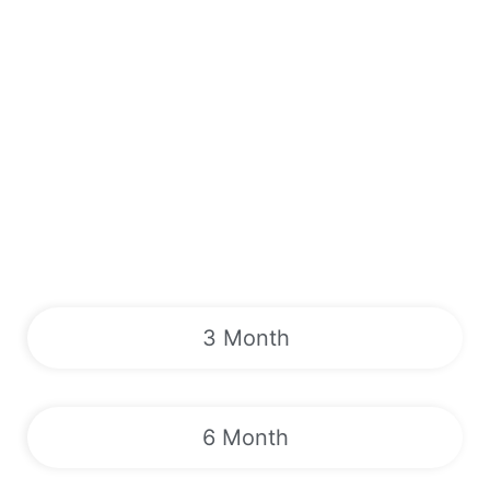
3 Month
6 Month