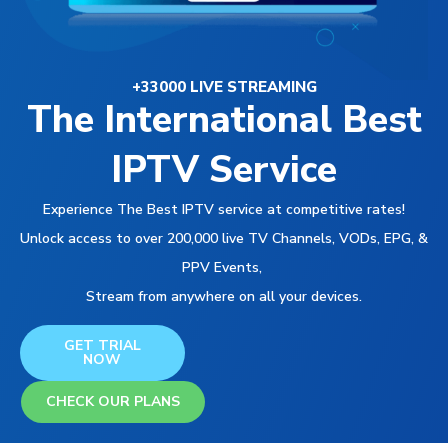
+33000 LIVE STREAMING
The International Best
IPTV Service
Experience The Best IPTV service at competitive rates!
Unlock access to over 200,000 live TV Channels, VODs, EPG, &
PPV Events,
Stream from anywhere on all your devices.
GET TRIAL
NOW
CHECK OUR PLANS