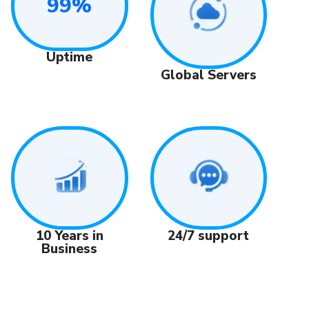
99%
Uptime
Global Servers
24/7 support
10 Years in
Business