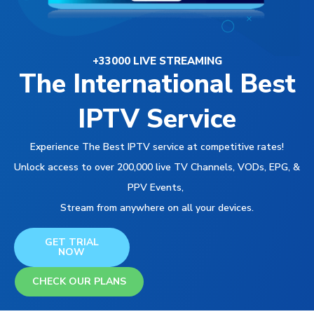
+33000 LIVE STREAMING
The International Best
IPTV Service
Experience The Best IPTV service at competitive rates!
Unlock access to over 200,000 live TV Channels, VODs, EPG, &
PPV Events,
Stream from anywhere on all your devices.
GET TRIAL
NOW
CHECK OUR PLANS