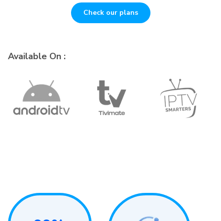
Check our plans
Available On :