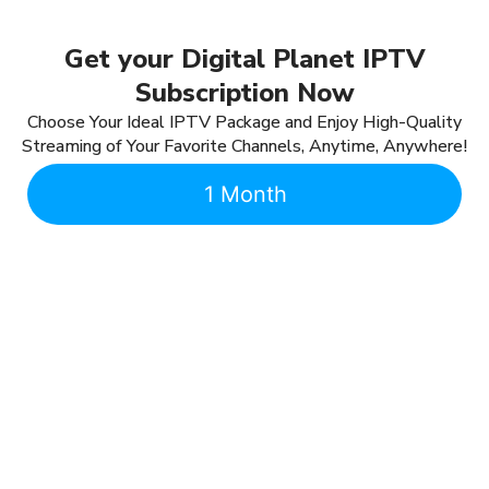
Get your Digital Planet IPTV
Subscription Now
Choose Your Ideal IPTV Package and Enjoy High-Quality
Streaming of Your Favorite Channels, Anytime, Anywhere!
1 Month