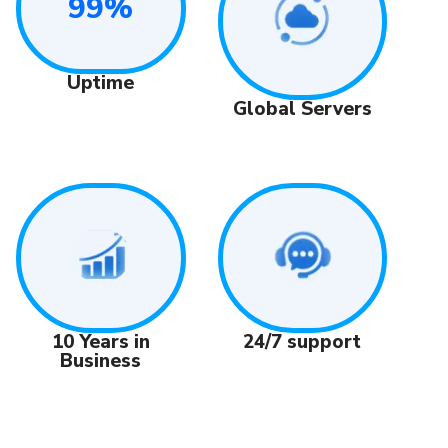
99%
Uptime
Global Servers
24/7 support
10 Years in
Business