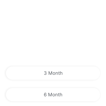
3 Month
6 Month