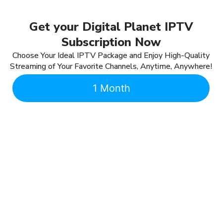
Get your Digital Planet IPTV
Subscription Now
Choose Your Ideal IPTV Package and Enjoy High-Quality
Streaming of Your Favorite Channels, Anytime, Anywhere!
1 Month