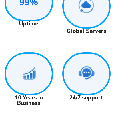
99%
Uptime
Global Servers
24/7 support
10 Years in
Business