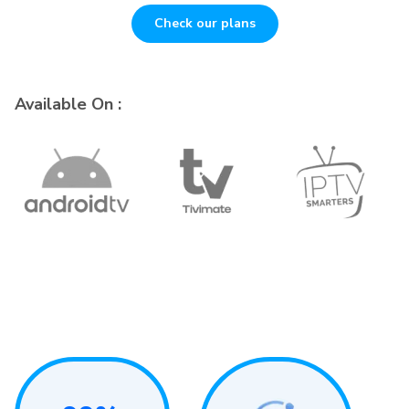
Check our plans
Available On :