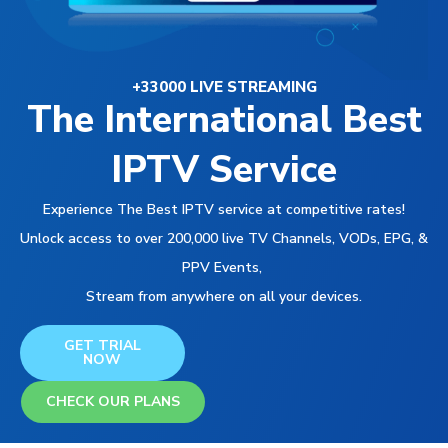
+33000 LIVE STREAMING
The International Best
IPTV Service
Experience The Best IPTV service at competitive rates!
Unlock access to over 200,000 live TV Channels, VODs, EPG, &
PPV Events,
Stream from anywhere on all your devices.
GET TRIAL
NOW
CHECK OUR PLANS