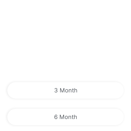
3 Month
6 Month