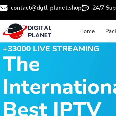
contact@dgtl-planet.shop
24/7 Sup
Home
Pac
+33000 LIVE STREAMING
The
Internation
Best IPTV