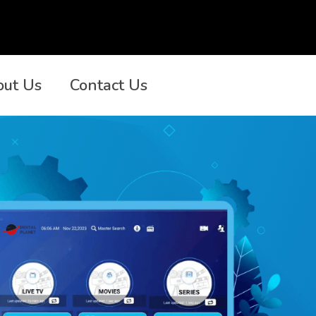
out Us
Contact Us