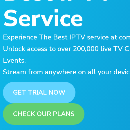
Service
Experience The Best IPTV service at com
Unlock access to over 200,000 live TV
Events,
Stream from anywhere on all your devic
GET TRIAL NOW
CHECK OUR PLANS