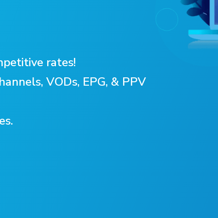
petitive rates!
 Channels, VODs, EPG, & PPV
es.