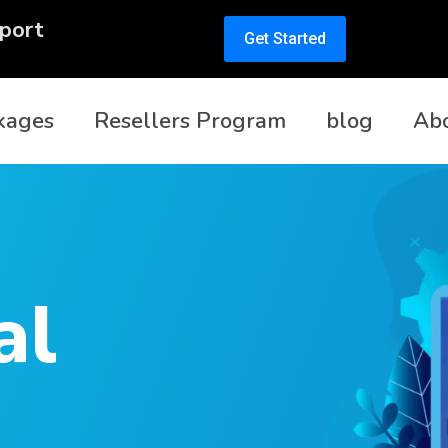
port
Get Started
kages
Resellers Program
blog
Ab
al