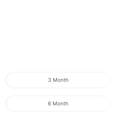
3 Month
6 Month