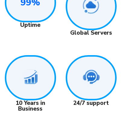
99%
Uptime
Global Servers
24/7 support
10 Years in
Business