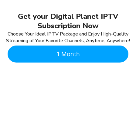
Get your Digital Planet IPTV
Subscription Now
Choose Your Ideal IPTV Package and Enjoy High-Quality
Streaming of Your Favorite Channels, Anytime, Anywhere!
1 Month