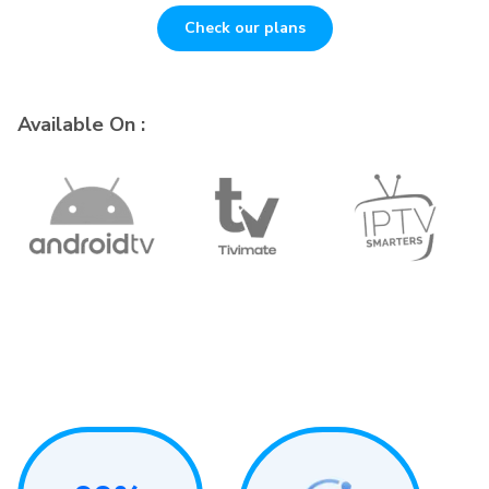
Check our plans
Available On :