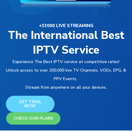
+33000 LIVE STREAMING
The International Best
IPTV Service
Experience The Best IPTV service at competitive rates!
Unlock access to over 200,000 live TV Channels, VODs, EPG, &
PPV Events,
Stream from anywhere on all your devices.
GET TRIAL
NOW
CHECK OUR PLANS