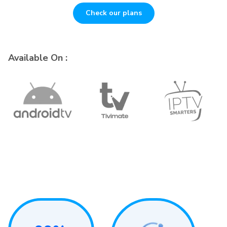
Check our plans
Available On :