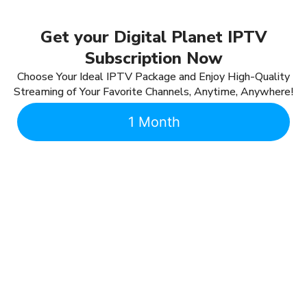
Get your Digital Planet IPTV
Subscription Now
Choose Your Ideal IPTV Package and Enjoy High-Quality
Streaming of Your Favorite Channels, Anytime, Anywhere!
1 Month