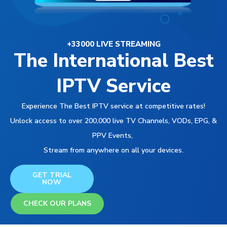
+33000 LIVE STREAMING
The International Best
IPTV Service
Experience The Best IPTV service at competitive rates!
Unlock access to over 200,000 live TV Channels, VODs, EPG, &
PPV Events,
Stream from anywhere on all your devices.
GET TRIAL
NOW
CHECK OUR PLANS