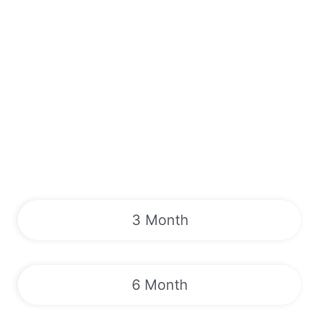
3 Month
6 Month