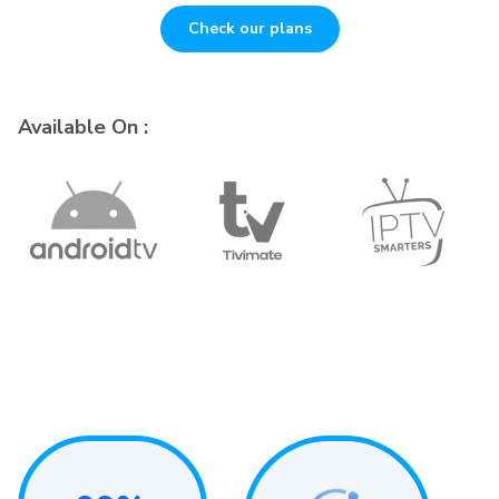
Check our plans
Available On :