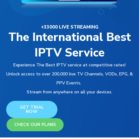
+33000 LIVE STREAMING
The International Best
IPTV Service
Experience The Best IPTV service at competitive rates!
Unlock access to over 200,000 live TV Channels, VODs, EPG, &
PPV Events,
Stream from anywhere on all your devices.
GET TRIAL
NOW
CHECK OUR PLANS