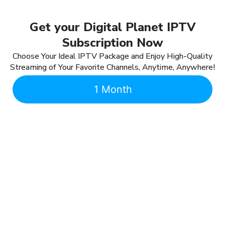
Get your Digital Planet IPTV
Subscription Now
Choose Your Ideal IPTV Package and Enjoy High-Quality
Streaming of Your Favorite Channels, Anytime, Anywhere!
1 Month