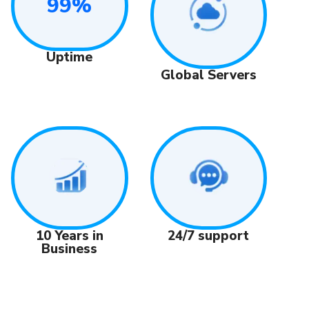
99%
Uptime
Global Servers
24/7 support
10 Years in
Business