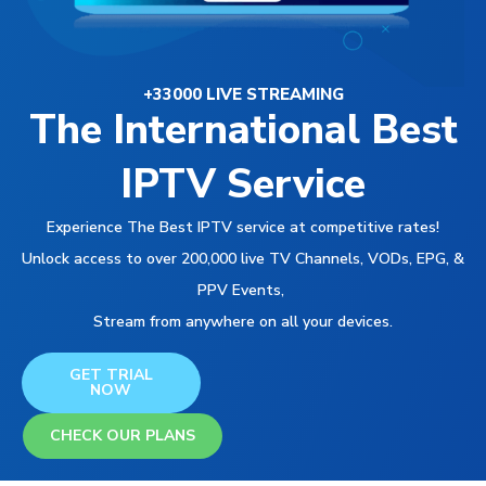
+33000 LIVE STREAMING
The International Best
IPTV Service
Experience The Best IPTV service at competitive rates!
Unlock access to over 200,000 live TV Channels, VODs, EPG, &
PPV Events,
Stream from anywhere on all your devices.
GET TRIAL
NOW
CHECK OUR PLANS