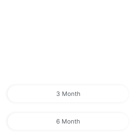
3 Month
6 Month