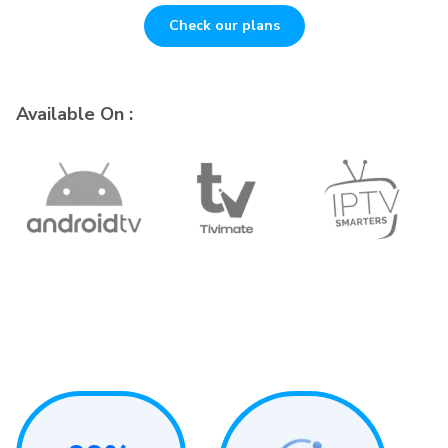
Check our plans
Available On :