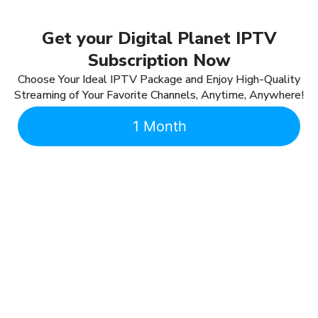
Get your Digital Planet IPTV
Subscription Now
Choose Your Ideal IPTV Package and Enjoy High-Quality
Streaming of Your Favorite Channels, Anytime, Anywhere!
1 Month