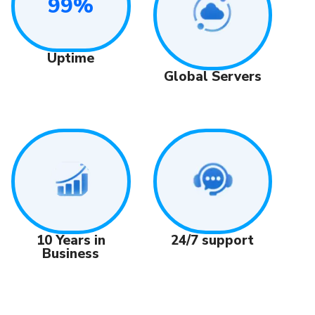
99%
Uptime
Global Servers
24/7 support
10 Years in
Business