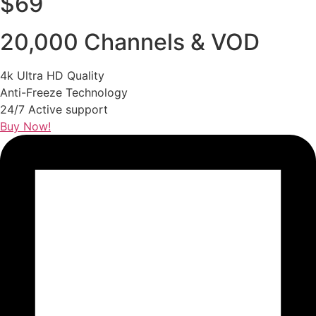
$69
20,000 Channels & VOD
4k Ultra HD Quality
Anti-Freeze Technology
24/7 Active support
Buy Now!