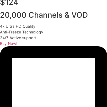
$124
20,000 Channels & VOD
4k Ultra HD Quality
Anti-Freeze Technology
24/7 Active support
Buy Now!