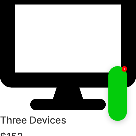
1
Three Devices