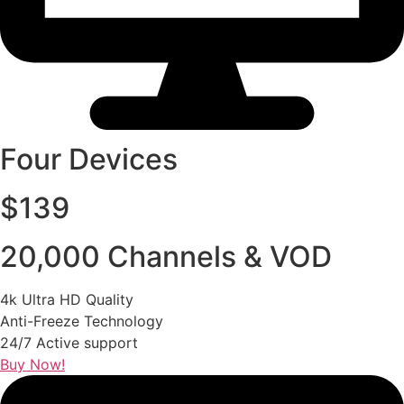
Four Devices
$139
20,000 Channels & VOD
4k Ultra HD Quality
Anti-Freeze Technology
24/7 Active support
Buy Now!