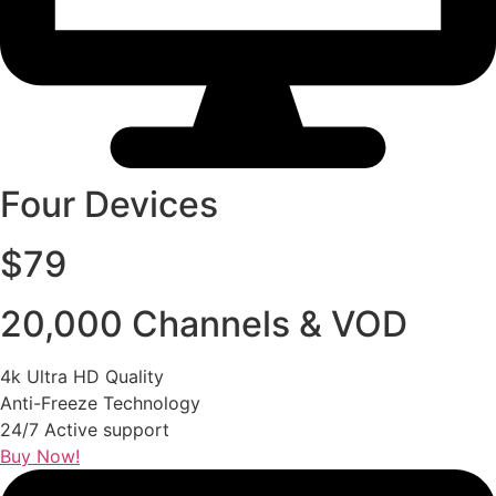
Four Devices
$79
20,000 Channels & VOD
4k Ultra HD Quality
Anti-Freeze Technology
24/7 Active support
Buy Now!