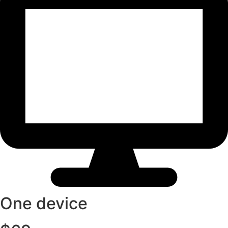
One device