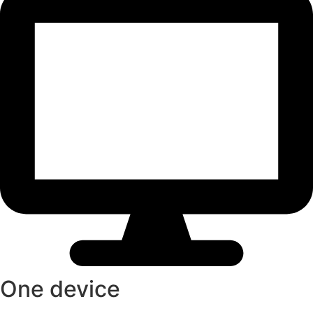
One device