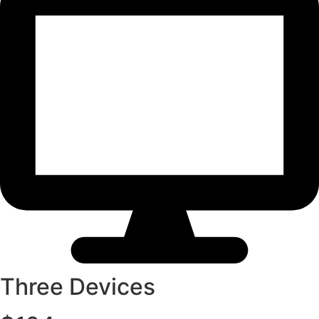
Three Devices