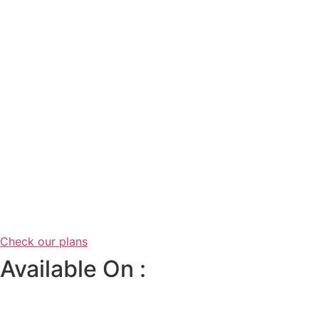
Check our plans
Available On :