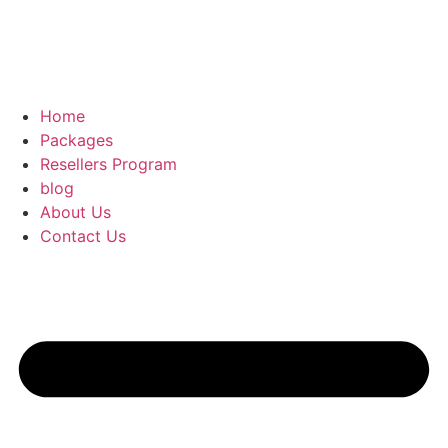
Home
Packages
Resellers Program
blog
About Us
Contact Us