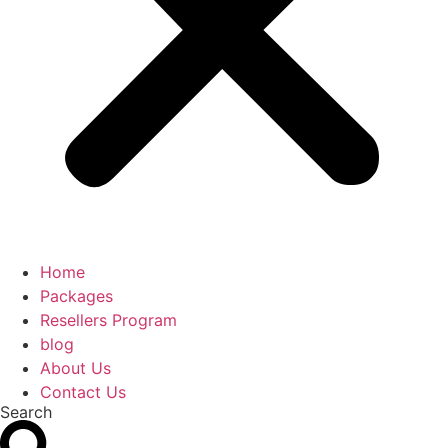
Home
Packages
Resellers Program
blog
About Us
Contact Us
Search