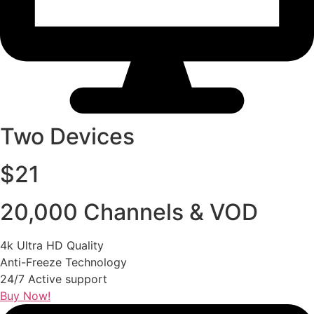
Two Devices
$21
20,000 Channels & VOD
4k Ultra HD Quality
Anti-Freeze Technology
24/7 Active support
Buy Now!