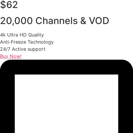
$62
20,000 Channels & VOD
4k Ultra HD Quality
Anti-Freeze Technology
24/7 Active support
Buy Now!