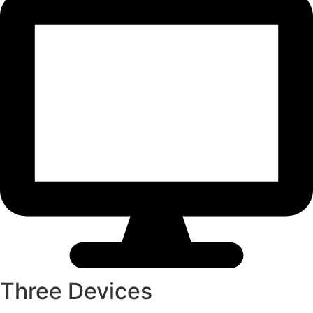
Three Devices