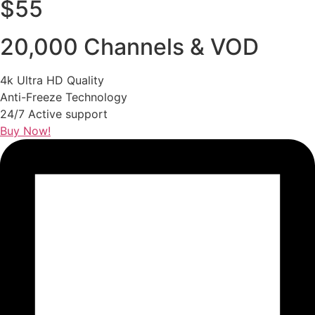
$55
20,000 Channels & VOD
4k Ultra HD Quality
Anti-Freeze Technology
24/7 Active support
Buy Now!