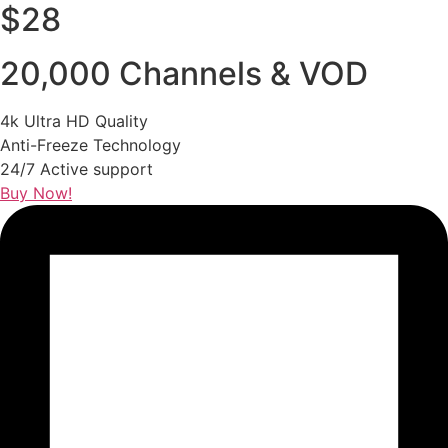
$28
20,000 Channels & VOD
4k Ultra HD Quality
Anti-Freeze Technology
24/7 Active support
Buy Now!