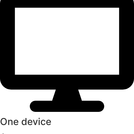
One device