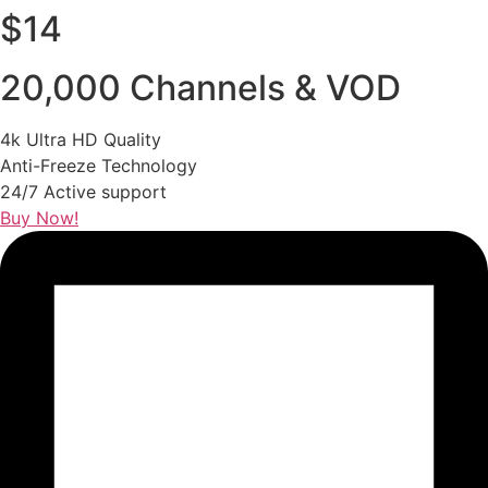
$14
20,000 Channels & VOD
4k Ultra HD Quality
Anti-Freeze Technology
24/7 Active support
Buy Now!