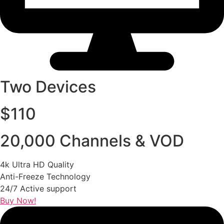
Two Devices
$110
20,000 Channels & VOD
4k Ultra HD Quality
Anti-Freeze Technology
24/7 Active support
Buy Now!