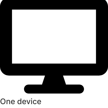
One device