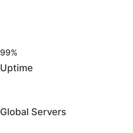
99%
Uptime
Global Servers