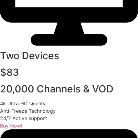
Two Devices
$83
20,000 Channels & VOD
4k Ultra HD Quality
Anti-Freeze Technology
24/7 Active support
Buy Now!