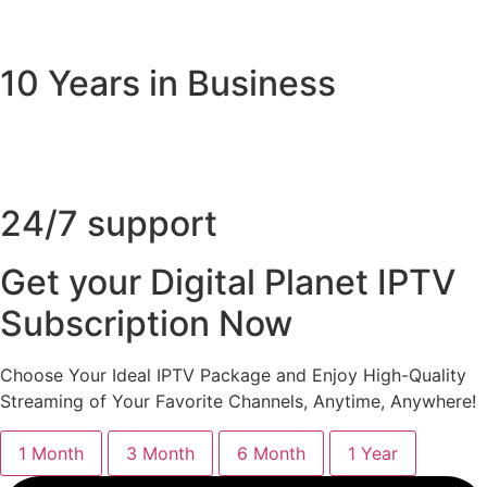
10 Years in Business
24/7 support
Get your Digital Planet IPTV
Subscription Now
Choose Your Ideal IPTV Package and Enjoy High-Quality
Streaming of Your Favorite Channels, Anytime, Anywhere!
1 Month
3 Month
6 Month
1 Year