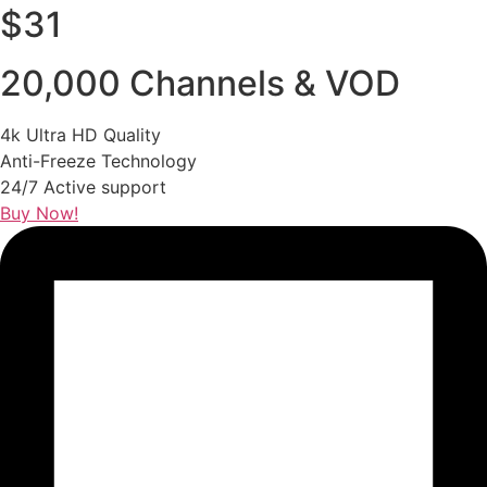
$31
20,000 Channels & VOD
4k Ultra HD Quality
Anti-Freeze Technology
24/7 Active support
Buy Now!