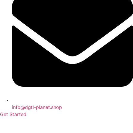
info@dgtl-planet.shop
Get Started