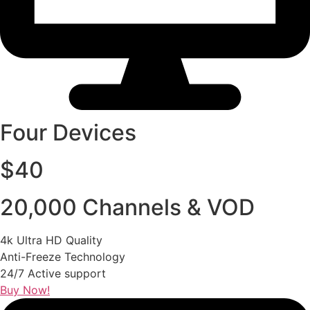
Four Devices
$40
20,000 Channels & VOD
4k Ultra HD Quality
Anti-Freeze Technology
24/7 Active support
Buy Now!