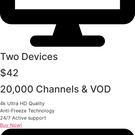
Two Devices
$42
20,000 Channels & VOD
4k Ultra HD Quality
Anti-Freeze Technology
24/7 Active support
Buy Now!