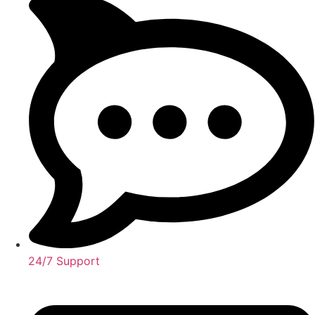
24/7 Support