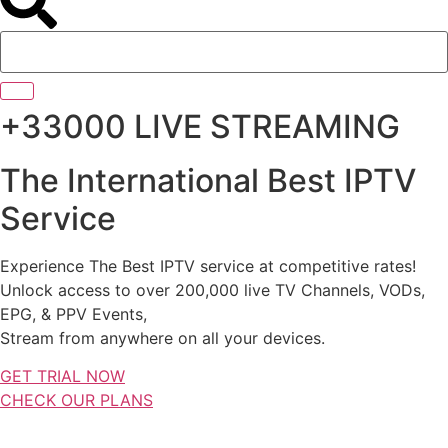
+33000 LIVE STREAMING
The International Best IPTV
Service
Experience The Best IPTV service at competitive rates!
Unlock access to over 200,000 live TV Channels, VODs,
EPG, & PPV Events,
Stream from anywhere on all your devices.
GET TRIAL NOW
CHECK OUR PLANS