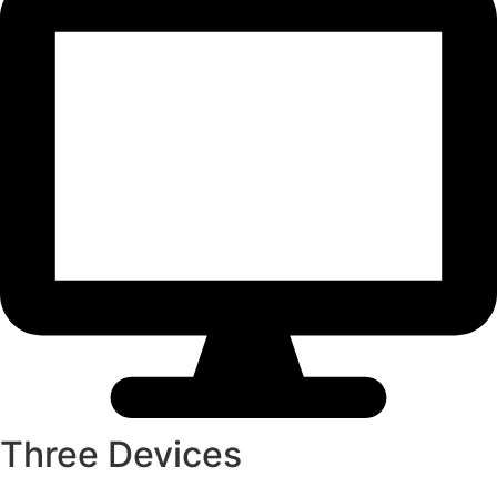
Three Devices