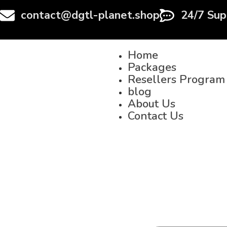
contact@dgtl-planet.shop
24/7 Sup
Home
Packages
Resellers Program
blog
About Us
Contact Us