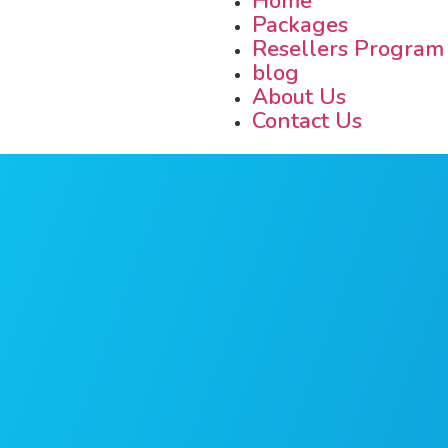
Home
Packages
Resellers Program
blog
About Us
Contact Us