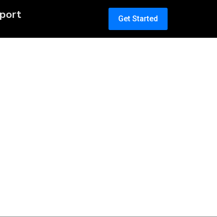
port
Get Started