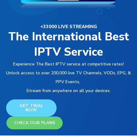
+33000 LIVE STREAMING
The International Best
IPTV Service
Experience The Best IPTV service at competitive rates!
Unlock access to over 200,000 live TV Channels, VODs, EPG, &
PPV Events,
Stream from anywhere on all your devices.
GET TRIAL
NOW
CHECK OUR PLANS