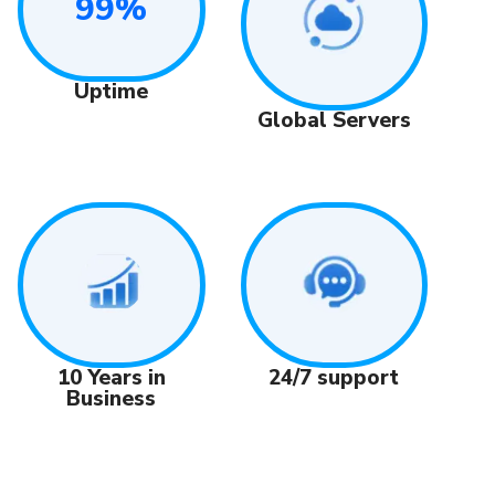
99%
Uptime
Global Servers
24/7 support
10 Years in
Business