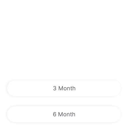
3 Month
6 Month