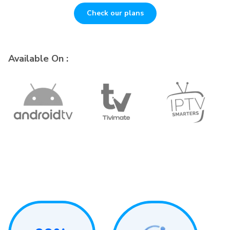
Check our plans
Available On :