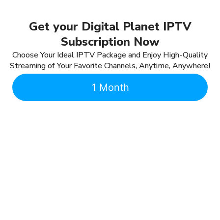
Get your Digital Planet IPTV
Subscription Now
Choose Your Ideal IPTV Package and Enjoy High-Quality
Streaming of Your Favorite Channels, Anytime, Anywhere!
1 Month