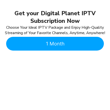
Get your Digital Planet IPTV
Subscription Now
Choose Your Ideal IPTV Package and Enjoy High-Quality
Streaming of Your Favorite Channels, Anytime, Anywhere!
1 Month