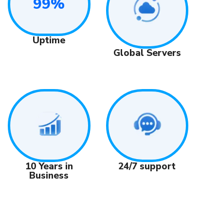
99%
Uptime
Global Servers
24/7 support
10 Years in
Business