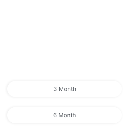
3 Month
6 Month