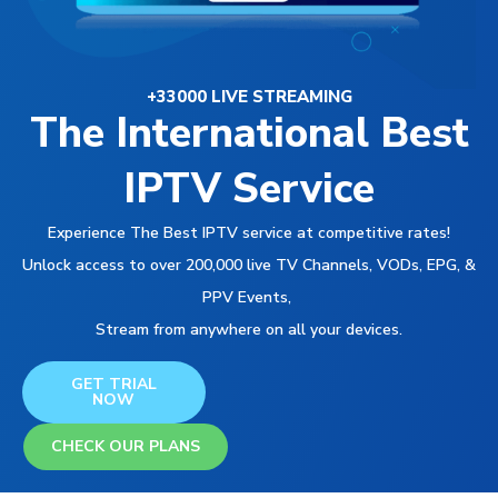
+33000 LIVE STREAMING
The International Best
IPTV Service
Experience The Best IPTV service at competitive rates!
Unlock access to over 200,000 live TV Channels, VODs, EPG, &
PPV Events,
Stream from anywhere on all your devices.
GET TRIAL
NOW
CHECK OUR PLANS