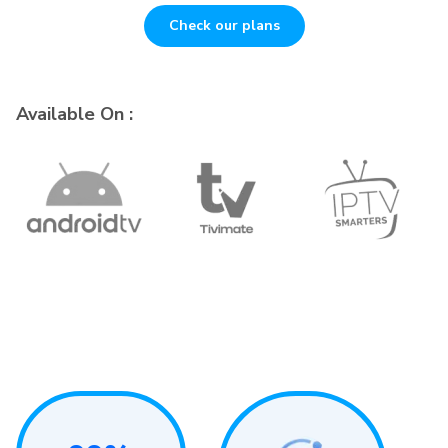
Check our plans
Available On :