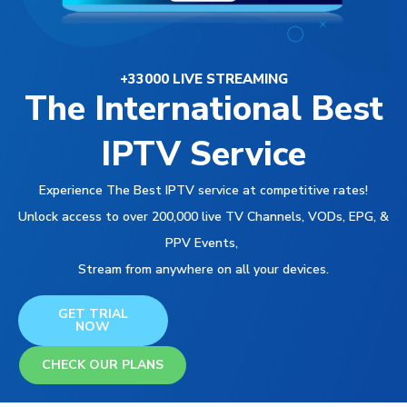
+33000 LIVE STREAMING
The International Best
IPTV Service
Experience The Best IPTV service at competitive rates!
Unlock access to over 200,000 live TV Channels, VODs, EPG, &
PPV Events,
Stream from anywhere on all your devices.
GET TRIAL
NOW
CHECK OUR PLANS