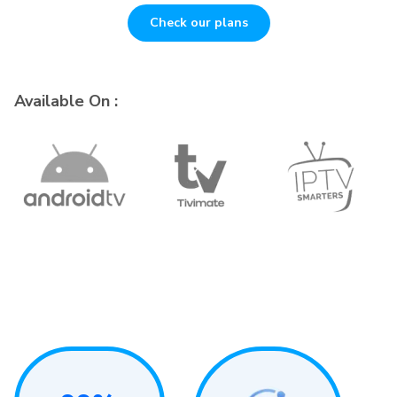
Check our plans
Available On :