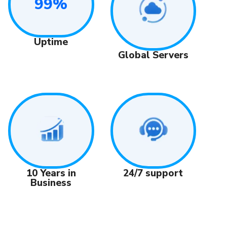
99%
Uptime
Global Servers
24/7 support
10 Years in
Business