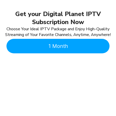
Get your Digital Planet IPTV
Subscription Now
Choose Your Ideal IPTV Package and Enjoy High-Quality
Streaming of Your Favorite Channels, Anytime, Anywhere!
1 Month