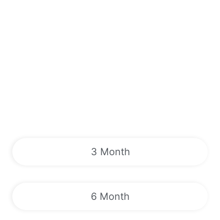
3 Month
6 Month