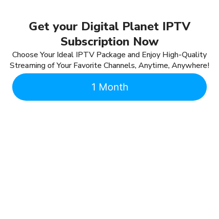
Get your Digital Planet IPTV
Subscription Now
Choose Your Ideal IPTV Package and Enjoy High-Quality
Streaming of Your Favorite Channels, Anytime, Anywhere!
1 Month