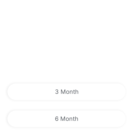
3 Month
6 Month