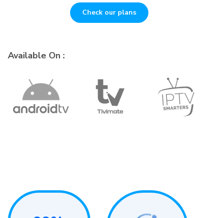
Check our plans
Available On :