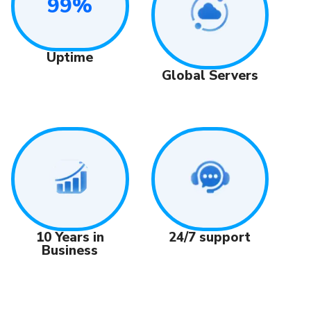
99%
Uptime
Global Servers
24/7 support
10 Years in
Business