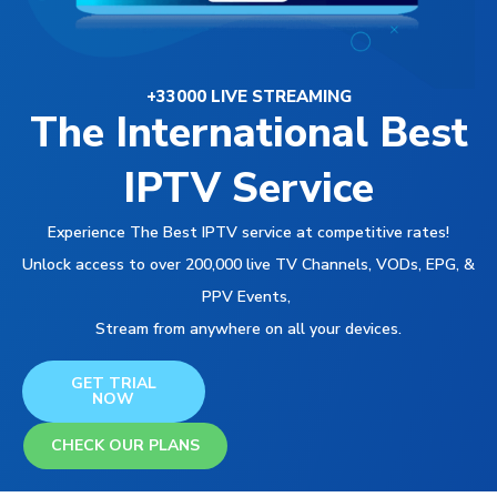
+33000 LIVE STREAMING
The International Best
IPTV Service
Experience The Best IPTV service at competitive rates!
Unlock access to over 200,000 live TV Channels, VODs, EPG, &
PPV Events,
Stream from anywhere on all your devices.
GET TRIAL
NOW
CHECK OUR PLANS