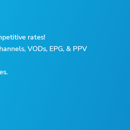
petitive rates!
 Channels, VODs, EPG, & PPV
es.