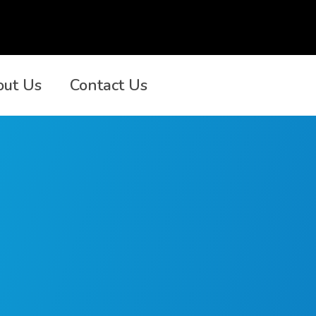
out Us
Contact Us