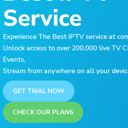
Service
Experience The Best IPTV service at com
Unlock access to over 200,000 live TV
Events,
Stream from anywhere on all your devic
GET TRIAL NOW
CHECK OUR PLANS