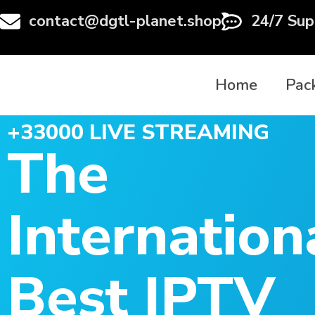
contact@dgtl-planet.shop
24/7 Sup
Home
Pac
+33000 LIVE STREAMING
The
Internation
Best IPTV