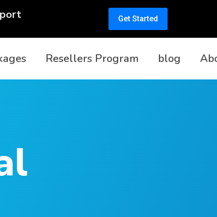
port
Get Started
kages
Resellers Program
blog
Ab
al