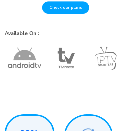
Check our plans
Available On :