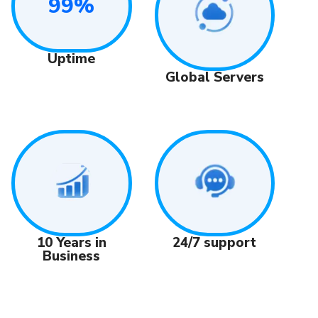
99%
Uptime
Global Servers
24/7 support
10 Years in
Business