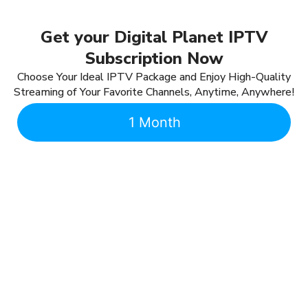
Get your Digital Planet IPTV
Subscription Now
Choose Your Ideal IPTV Package and Enjoy High-Quality
Streaming of Your Favorite Channels, Anytime, Anywhere!
1 Month