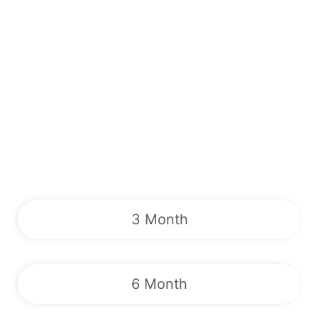
3 Month
6 Month