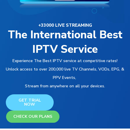
+33000 LIVE STREAMING
The International Best
IPTV Service
Experience The Best IPTV service at competitive rates!
Unlock access to over 200,000 live TV Channels, VODs, EPG, &
PPV Events,
Stream from anywhere on all your devices.
GET TRIAL
NOW
CHECK OUR PLANS