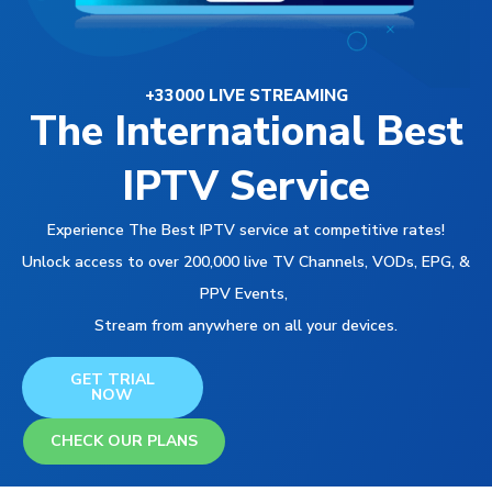
+33000 LIVE STREAMING
The International Best
IPTV Service
Experience The Best IPTV service at competitive rates!
Unlock access to over 200,000 live TV Channels, VODs, EPG, &
PPV Events,
Stream from anywhere on all your devices.
GET TRIAL
NOW
CHECK OUR PLANS