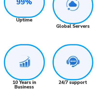
99%
Uptime
Global Servers
24/7 support
10 Years in
Business