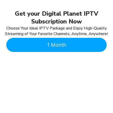
Get your Digital Planet IPTV
Subscription Now
Choose Your Ideal IPTV Package and Enjoy High-Quality
Streaming of Your Favorite Channels, Anytime, Anywhere!
1 Month