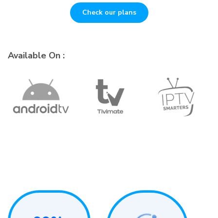
Check our plans
Available On :