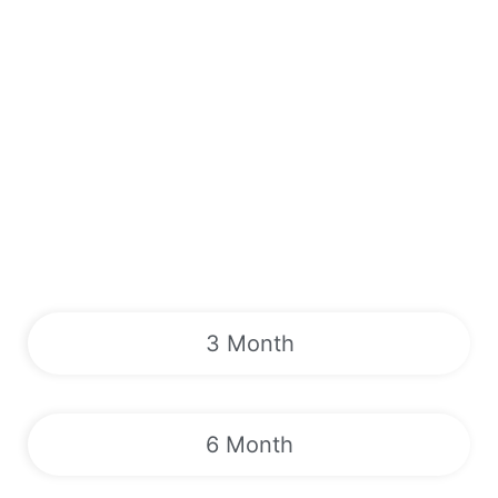
3 Month
6 Month