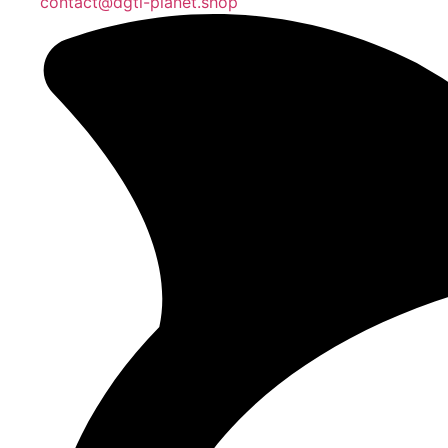
contact@dgtl-planet.shop