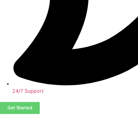
24/7 Support
Get Started