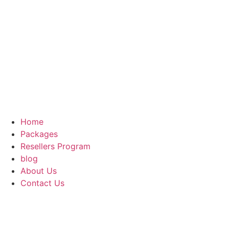
Home
Packages
Resellers Program
blog
About Us
Contact Us