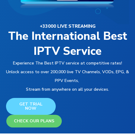
+33000 LIVE STREAMING
The International Best
IPTV Service
Experience The Best IPTV service at competitive rates!
Unlock access to over 200,000 live TV Channels, VODs, EPG, &
PPV Events,
Stream from anywhere on all your devices.
GET TRIAL
NOW
CHECK OUR PLANS