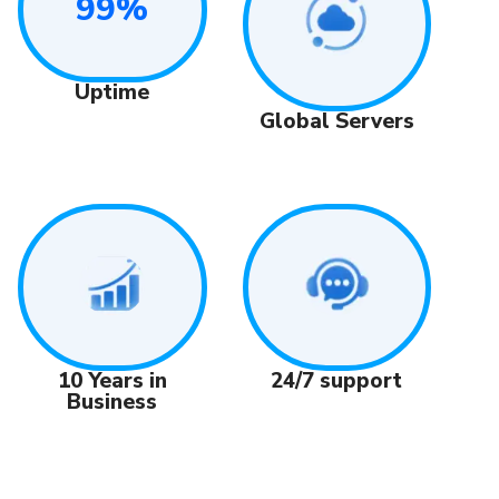
99%
Uptime
Global Servers
24/7 support
10 Years in
Business