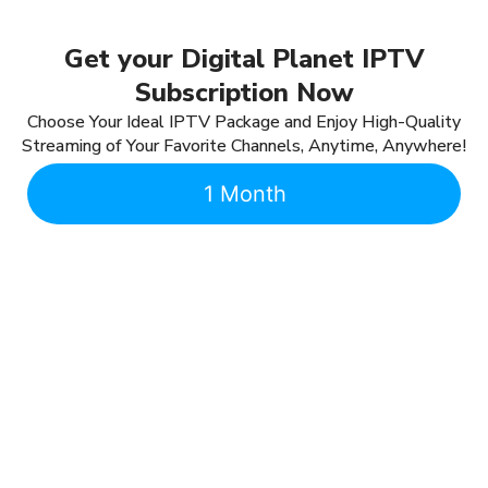
Get your Digital Planet IPTV
Subscription Now
Choose Your Ideal IPTV Package and Enjoy High-Quality
Streaming of Your Favorite Channels, Anytime, Anywhere!
1 Month