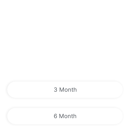
3 Month
6 Month