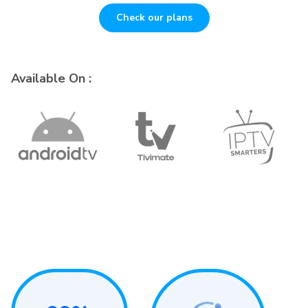
Check our plans
Available On :