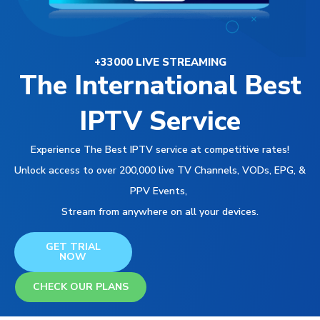
+33000 LIVE STREAMING
The International Best
IPTV Service
Experience The Best IPTV service at competitive rates!
Unlock access to over 200,000 live TV Channels, VODs, EPG, &
PPV Events,
Stream from anywhere on all your devices.
GET TRIAL
NOW
CHECK OUR PLANS