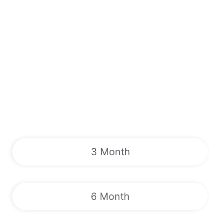
3 Month
6 Month