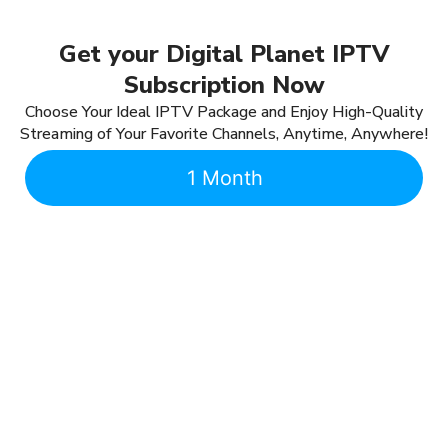
Get your Digital Planet IPTV
Subscription Now
Choose Your Ideal IPTV Package and Enjoy High-Quality
Streaming of Your Favorite Channels, Anytime, Anywhere!
1 Month