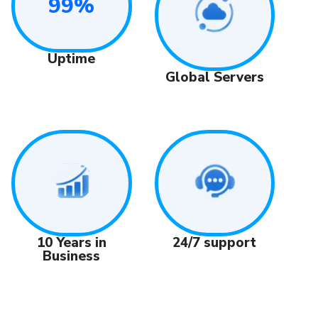
99%
Uptime
Global Servers
24/7 support
10 Years in
Business