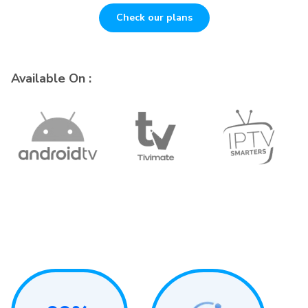
Check our plans
Available On :