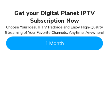
Get your Digital Planet IPTV
Subscription Now
Choose Your Ideal IPTV Package and Enjoy High-Quality
Streaming of Your Favorite Channels, Anytime, Anywhere!
1 Month