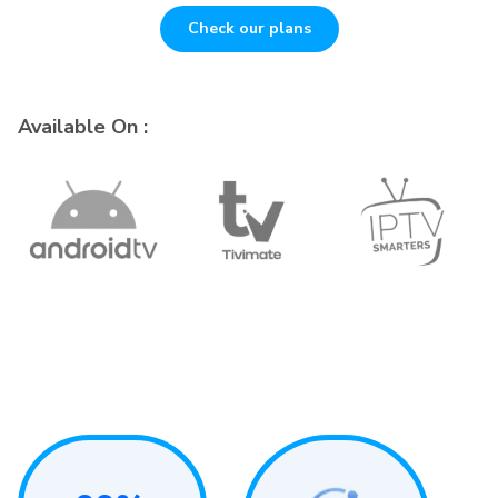
Check our plans
Available On :