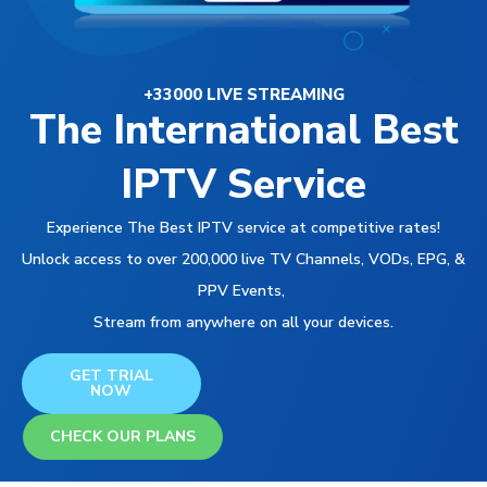
+33000 LIVE STREAMING
The International Best
IPTV Service
Experience The Best IPTV service at competitive rates!
Unlock access to over 200,000 live TV Channels, VODs, EPG, &
PPV Events,
Stream from anywhere on all your devices.
GET TRIAL
NOW
CHECK OUR PLANS