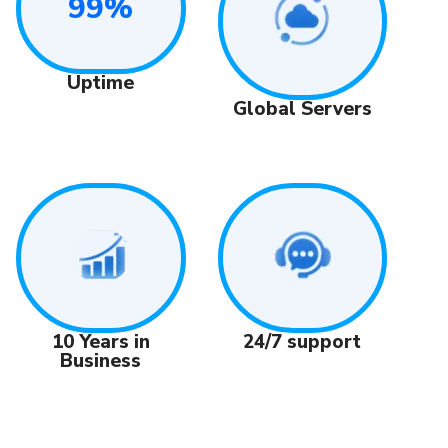
99%
Uptime
Global Servers
24/7 support
10 Years in
Business