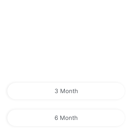
3 Month
6 Month