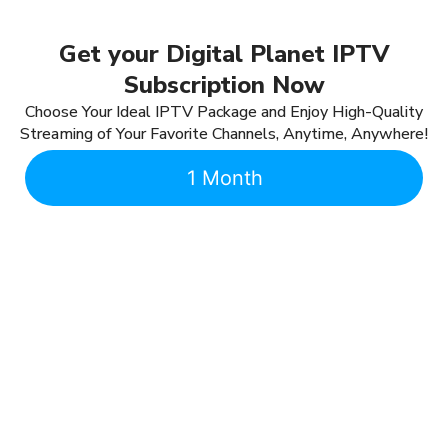
Get your Digital Planet IPTV
Subscription Now
Choose Your Ideal IPTV Package and Enjoy High-Quality
Streaming of Your Favorite Channels, Anytime, Anywhere!
1 Month