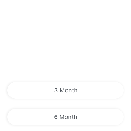
3 Month
6 Month