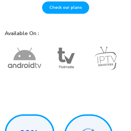
Check our plans
Available On :