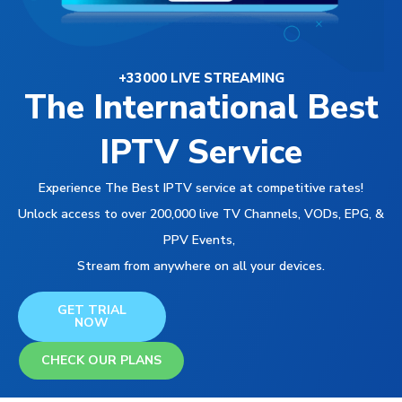
+33000 LIVE STREAMING
The International Best
IPTV Service
Experience The Best IPTV service at competitive rates!
Unlock access to over 200,000 live TV Channels, VODs, EPG, &
PPV Events,
Stream from anywhere on all your devices.
GET TRIAL
NOW
CHECK OUR PLANS