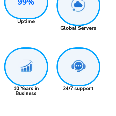
99%
Uptime
Global Servers
24/7 support
10 Years in
Business