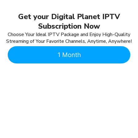
Get your Digital Planet IPTV
Subscription Now
Choose Your Ideal IPTV Package and Enjoy High-Quality
Streaming of Your Favorite Channels, Anytime, Anywhere!
1 Month