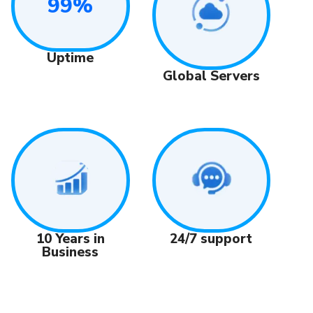
99%
Uptime
Global Servers
24/7 support
10 Years in
Business