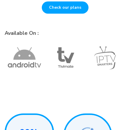
Check our plans
Available On :