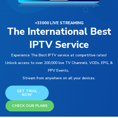
+33000 LIVE STREAMING
The International Best
IPTV Service
Experience The Best IPTV service at competitive rates!
Unlock access to over 200,000 live TV Channels, VODs, EPG, &
PPV Events,
Stream from anywhere on all your devices.
GET TRIAL
NOW
CHECK OUR PLANS