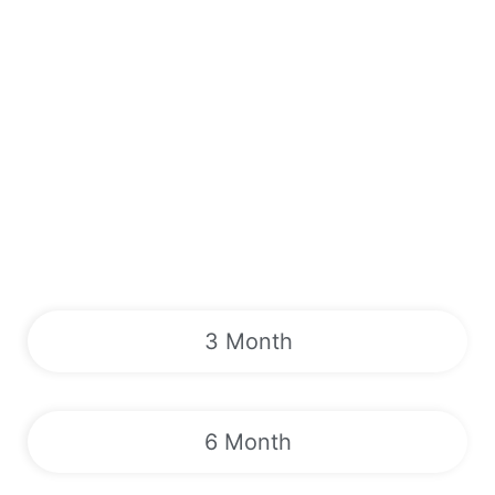
3 Month
6 Month