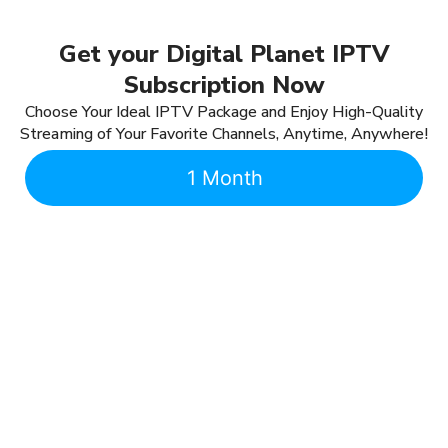
Get your Digital Planet IPTV
Subscription Now
Choose Your Ideal IPTV Package and Enjoy High-Quality
Streaming of Your Favorite Channels, Anytime, Anywhere!
1 Month