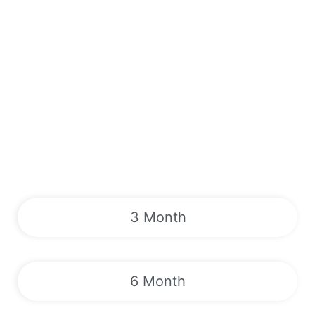
3 Month
6 Month