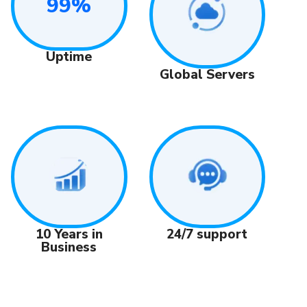
99%
Uptime
Global Servers
24/7 support
10 Years in
Business