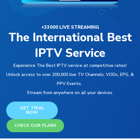
+33000 LIVE STREAMING
The International Best
IPTV Service
Experience The Best IPTV service at competitive rates!
Unlock access to over 200,000 live TV Channels, VODs, EPG, &
PPV Events,
Stream from anywhere on all your devices.
GET TRIAL
NOW
CHECK OUR PLANS