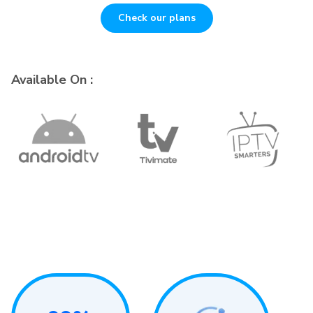
Check our plans
Available On :