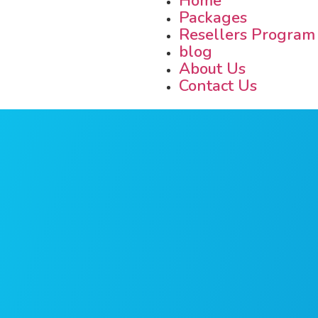
Home
Packages
Resellers Program
blog
About Us
Contact Us