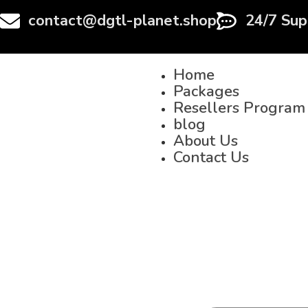
contact@dgtl-planet.shop
24/7 Sup
Home
Packages
Resellers Program
blog
About Us
Contact Us