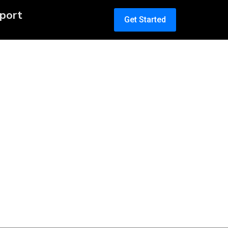
port
Get Started