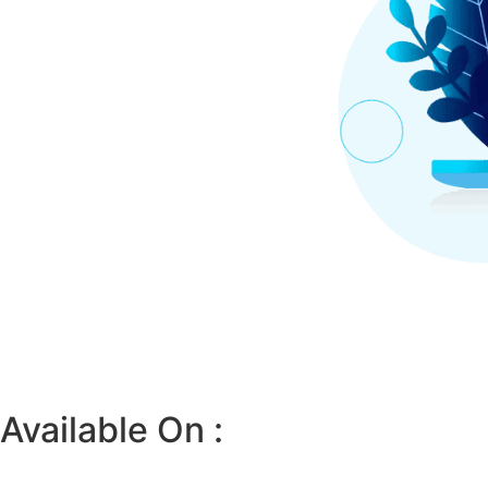
Available On :