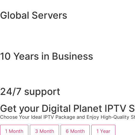
Global Servers
10 Years in Business
24/7 support
Get your Digital Planet IPTV
Choose Your Ideal IPTV Package and Enjoy High-Quality St
1 Month
3 Month
6 Month
1 Year