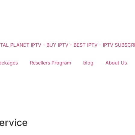
ackages
Resellers Program
blog
About Us
ervice