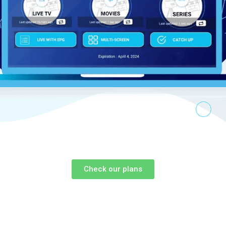
Check our plans