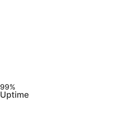
99%
Uptime