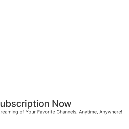
 Subscription Now
reaming of Your Favorite Channels, Anytime, Anywhere!