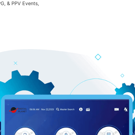
PG, & PPV Events,