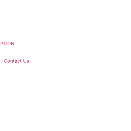
Contact Us