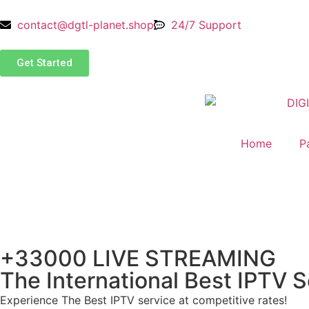
contact@dgtl-planet.shop
24/7 Support
Get Started
Home
P
+33000 LIVE STREAMING
The International Best IPTV S
Experience The Best IPTV service at competitive rates!