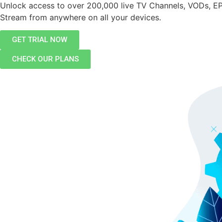
Unlock access to over 200,000 live TV Channels, VODs, E
Stream from anywhere on all your devices.
GET TRIAL NOW
CHECK OUR PLANS