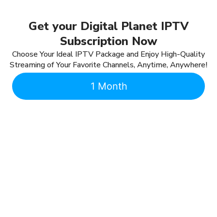
Get your Digital Planet IPTV
Subscription Now
Choose Your Ideal IPTV Package and Enjoy High-Quality
Streaming of Your Favorite Channels, Anytime, Anywhere!
1 Month