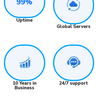
99%
Uptime
Global Servers
24/7 support
10 Years in
Business