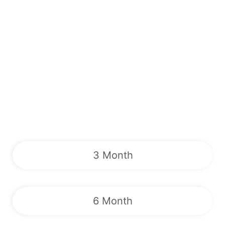
3 Month
6 Month