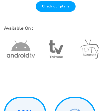
Check our plans
Available On :