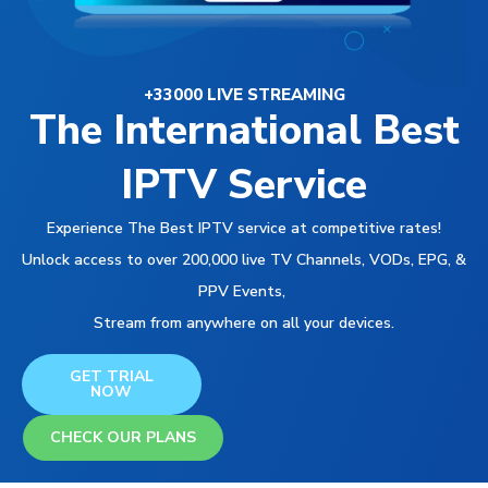
+33000 LIVE STREAMING
The International Best
IPTV Service
Experience The Best IPTV service at competitive rates!
Unlock access to over 200,000 live TV Channels, VODs, EPG, &
PPV Events,
Stream from anywhere on all your devices.
GET TRIAL
NOW
CHECK OUR PLANS