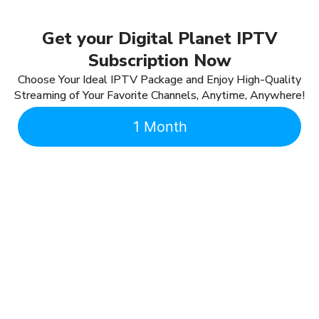
Get your Digital Planet IPTV
Subscription Now
Choose Your Ideal IPTV Package and Enjoy High-Quality
Streaming of Your Favorite Channels, Anytime, Anywhere!
1 Month