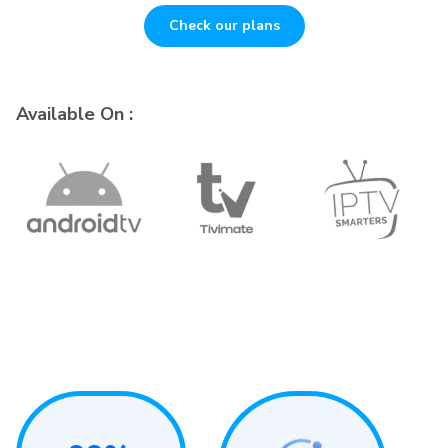
Check our plans
Available On :