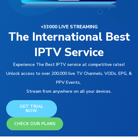
+33000 LIVE STREAMING
The International Best
IPTV Service
Experience The Best IPTV service at competitive rates!
Unlock access to over 200,000 live TV Channels, VODs, EPG, &
PPV Events,
Stream from anywhere on all your devices.
GET TRIAL
NOW
CHECK OUR PLANS