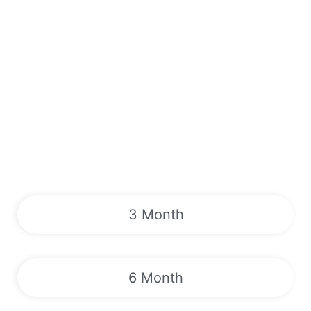
3 Month
6 Month