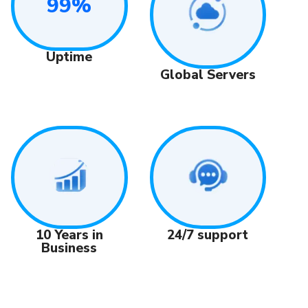
99%
Uptime
Global Servers
24/7 support
10 Years in
Business