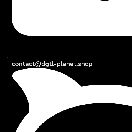
contact@dgtl-planet.shop