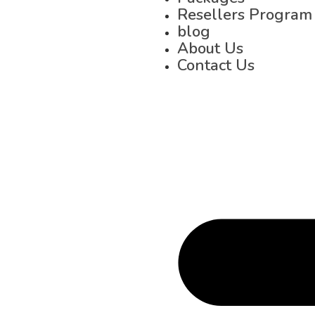
Resellers Program
blog
About Us
Contact Us