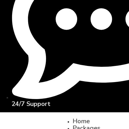
24/7 Support
Home
Packages