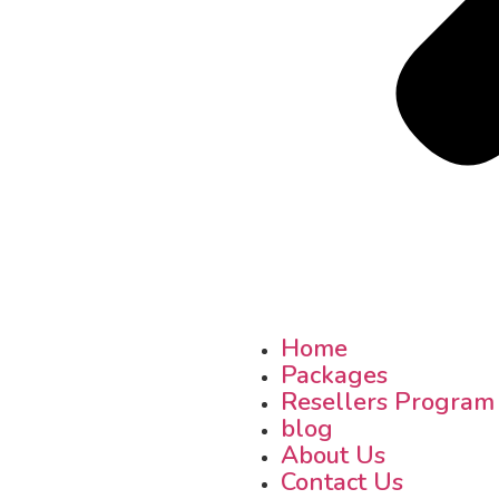
Home
Packages
Resellers Program
blog
About Us
Contact Us