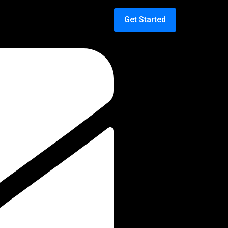
Get Started