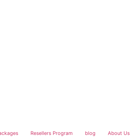
ackages
Resellers Program
blog
About Us