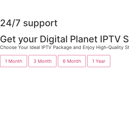
24/7 support
Get your Digital Planet IPTV
Choose Your Ideal IPTV Package and Enjoy High-Quality St
1 Month
3 Month
6 Month
1 Year