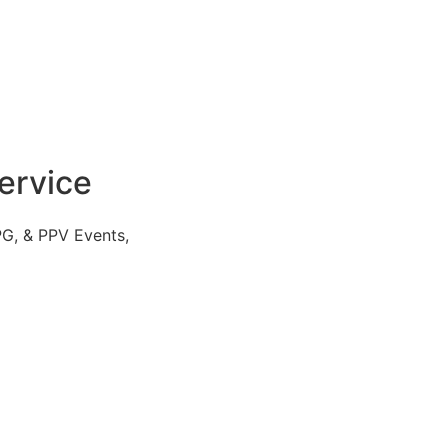
ervice
PG, & PPV Events,