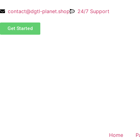
contact@dgtl-planet.shop
24/7 Support
Get Started
Home
P