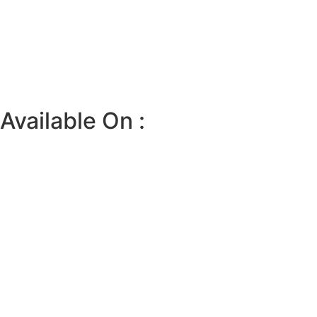
Available On :