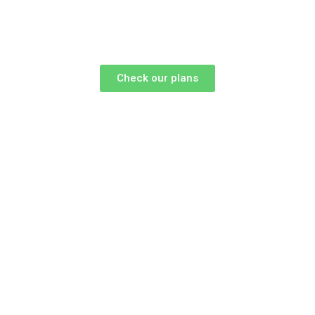
Check our plans