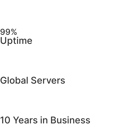
99%
Uptime
Global Servers
10 Years in Business