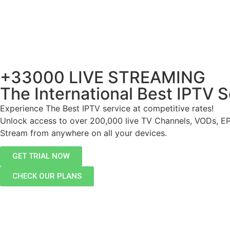
+33000 LIVE STREAMING
The International Best IPTV S
Experience The Best IPTV service at competitive rates!
Unlock access to over 200,000 live TV Channels, VODs, E
Stream from anywhere on all your devices.
GET TRIAL NOW
CHECK OUR PLANS