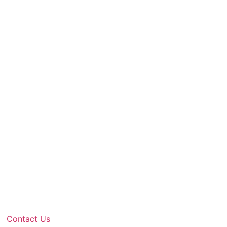
Contact Us