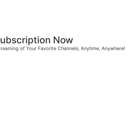
 Subscription Now
reaming of Your Favorite Channels, Anytime, Anywhere!