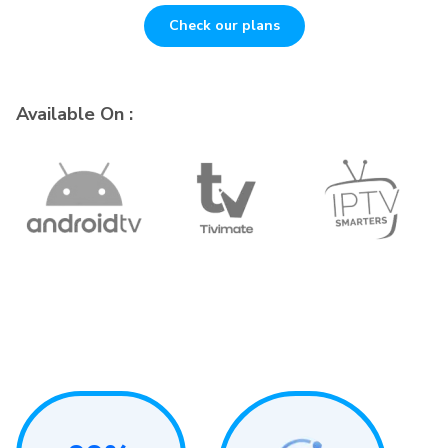
Check our plans
Available On :