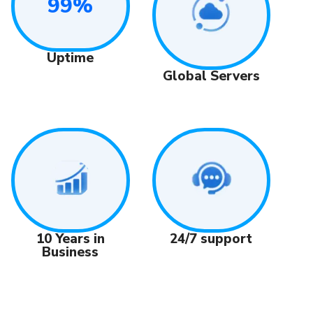
99%
Uptime
Global Servers
24/7 support
10 Years in
Business