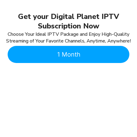
Get your Digital Planet IPTV
Subscription Now
Choose Your Ideal IPTV Package and Enjoy High-Quality
Streaming of Your Favorite Channels, Anytime, Anywhere!
1 Month