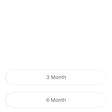
3 Month
6 Month