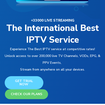
+33000 LIVE STREAMING
The International Best
IPTV Service
Experience The Best IPTV service at competitive rates!
Unlock access to over 200,000 live TV Channels, VODs, EPG, &
PPV Events,
Stream from anywhere on all your devices.
GET TRIAL
NOW
CHECK OUR PLANS