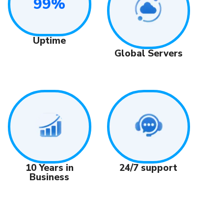
99%
Uptime
Global Servers
24/7 support
10 Years in
Business