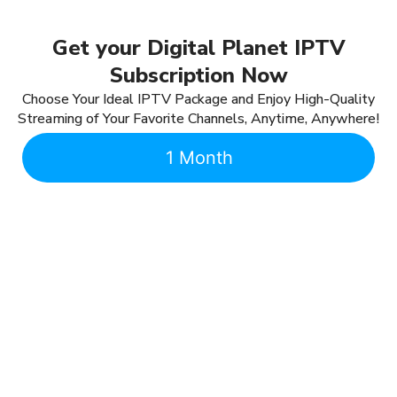
Get your Digital Planet IPTV
Subscription Now
Choose Your Ideal IPTV Package and Enjoy High-Quality
Streaming of Your Favorite Channels, Anytime, Anywhere!
1 Month