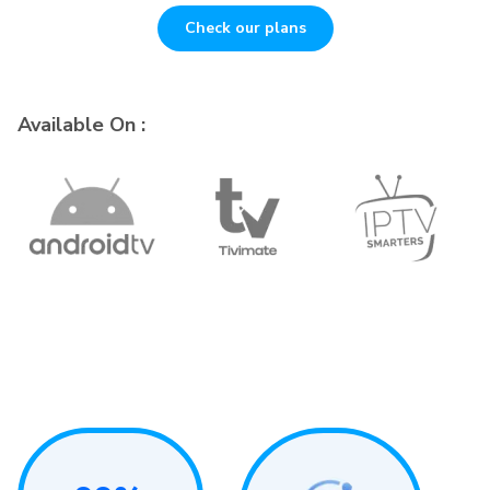
Check our plans
Available On :