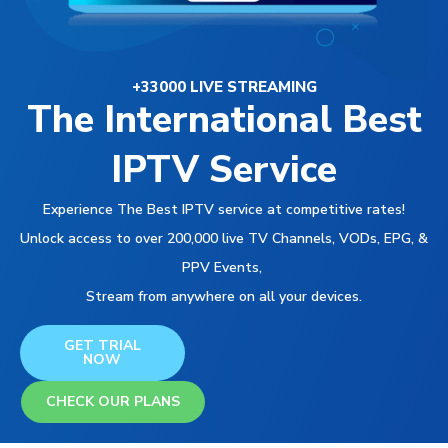
+33000 LIVE STREAMING
The International Best
IPTV Service
Experience The Best IPTV service at competitive rates!
Unlock access to over 200,000 live TV Channels, VODs, EPG, &
PPV Events,
Stream from anywhere on all your devices.
GET TRIAL
NOW
CHECK OUR PLANS