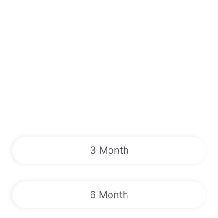
3 Month
6 Month