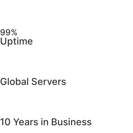
99%
Uptime
Global Servers
10 Years in Business