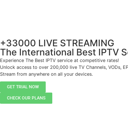
+33000 LIVE STREAMING
The International Best IPTV S
Experience The Best IPTV service at competitive rates!
Unlock access to over 200,000 live TV Channels, VODs, E
Stream from anywhere on all your devices.
GET TRIAL NOW
CHECK OUR PLANS