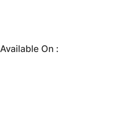
Available On :