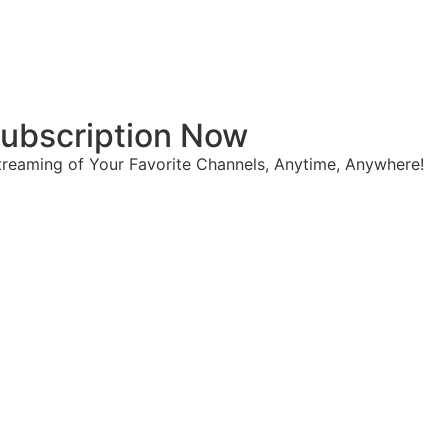
 Subscription Now
reaming of Your Favorite Channels, Anytime, Anywhere!