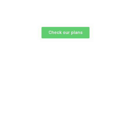
Check our plans