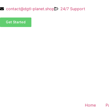
contact@dgtl-planet.shop
24/7 Support
Get Started
Home
P