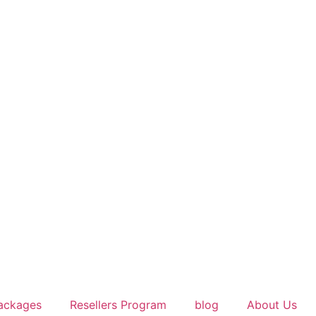
ackages
Resellers Program
blog
About Us