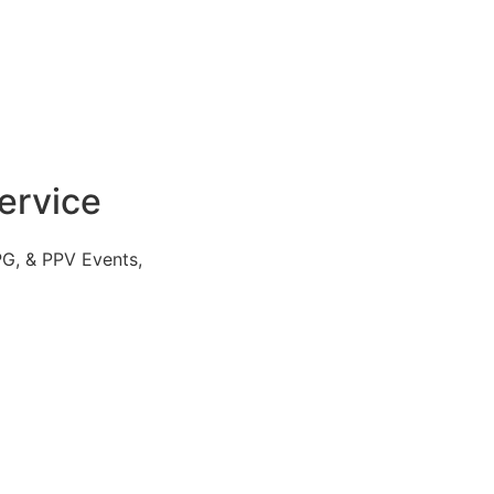
ervice
PG, & PPV Events,