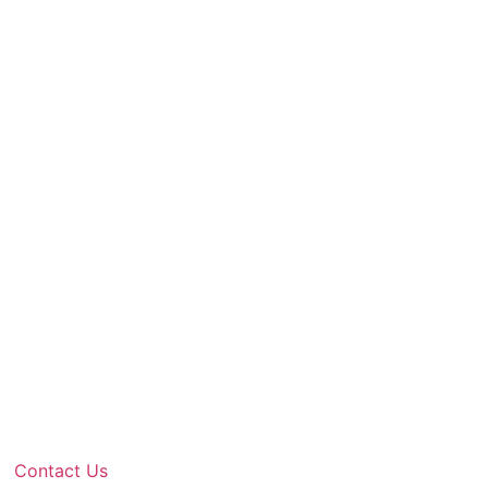
Contact Us