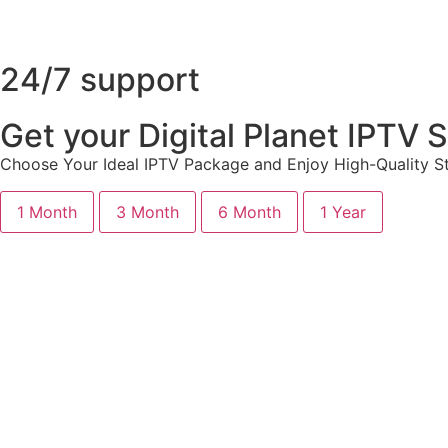
24/7 support
Get your Digital Planet IPTV
Choose Your Ideal IPTV Package and Enjoy High-Quality St
1 Month
3 Month
6 Month
1 Year