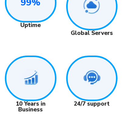
99%
Uptime
Global Servers
24/7 support
10 Years in
Business