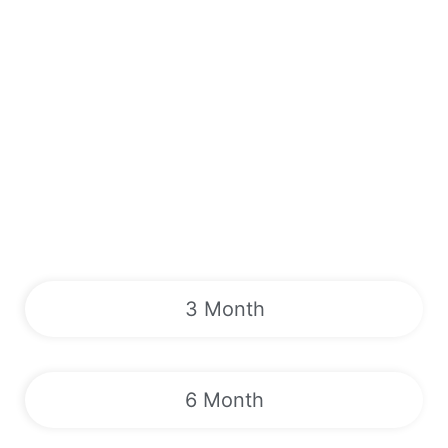
3 Month
6 Month