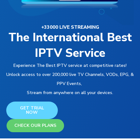
+33000 LIVE STREAMING
The International Best
IPTV Service
Experience The Best IPTV service at competitive rates!
Unlock access to over 200,000 live TV Channels, VODs, EPG, &
PPV Events,
Stream from anywhere on all your devices.
GET TRIAL
NOW
CHECK OUR PLANS