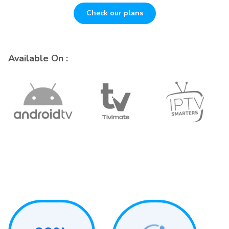
Check our plans
Available On :