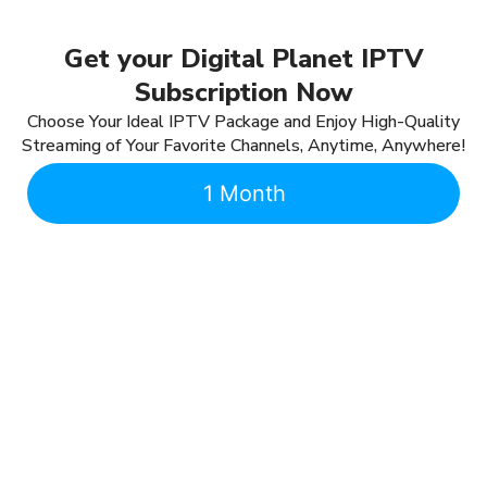
Get your Digital Planet IPTV
Subscription Now
Choose Your Ideal IPTV Package and Enjoy High-Quality
Streaming of Your Favorite Channels, Anytime, Anywhere!
1 Month