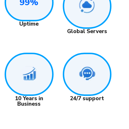
99%
Uptime
Global Servers
24/7 support
10 Years in
Business