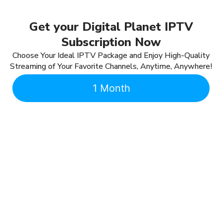
Get your Digital Planet IPTV
Subscription Now
Choose Your Ideal IPTV Package and Enjoy High-Quality
Streaming of Your Favorite Channels, Anytime, Anywhere!
1 Month