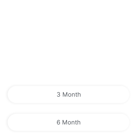
3 Month
6 Month