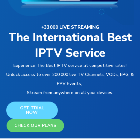
+33000 LIVE STREAMING
The International Best
IPTV Service
Experience The Best IPTV service at competitive rates!
Unlock access to over 200,000 live TV Channels, VODs, EPG, &
PPV Events,
Stream from anywhere on all your devices.
GET TRIAL
NOW
CHECK OUR PLANS