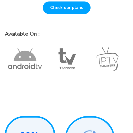
Check our plans
Available On :