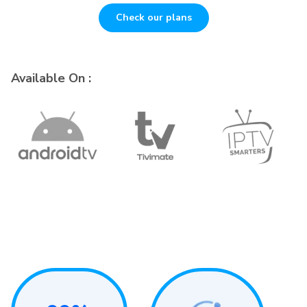
Check our plans
Available On :