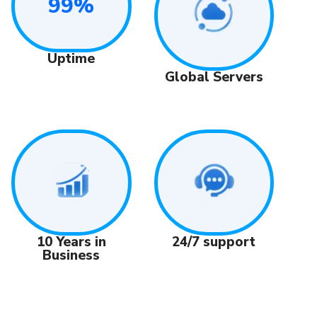
99%
Uptime
Global Servers
24/7 support
10 Years in
Business