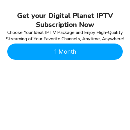
Get your Digital Planet IPTV
Subscription Now
Choose Your Ideal IPTV Package and Enjoy High-Quality
Streaming of Your Favorite Channels, Anytime, Anywhere!
1 Month