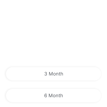
3 Month
6 Month