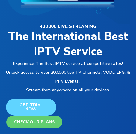
+33000 LIVE STREAMING
The International Best
IPTV Service
Experience The Best IPTV service at competitive rates!
Unlock access to over 200,000 live TV Channels, VODs, EPG, &
PPV Events,
Stream from anywhere on all your devices.
GET TRIAL
NOW
CHECK OUR PLANS