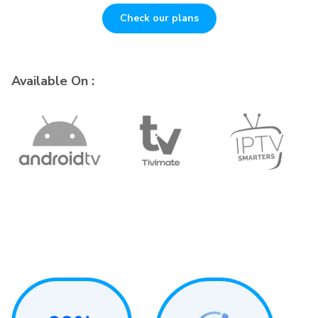
Check our plans
Available On :