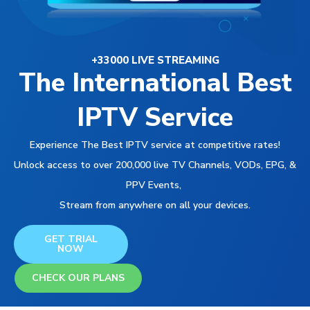
+33000 LIVE STREAMING
The International Best
IPTV Service
Experience The Best IPTV service at competitive rates!
Unlock access to over 200,000 live TV Channels, VODs, EPG, &
PPV Events,
Stream from anywhere on all your devices.
GET TRIAL
NOW
CHECK OUR PLANS