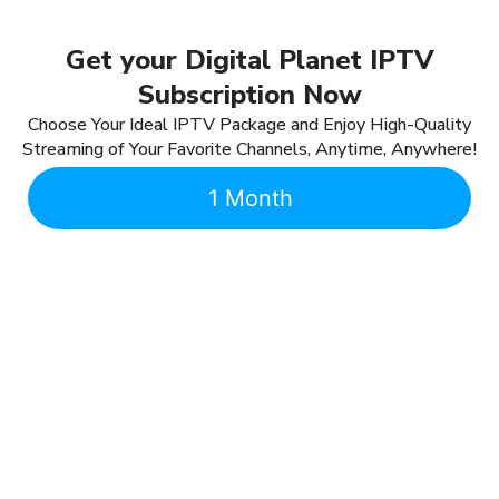
Get your Digital Planet IPTV
Subscription Now
Choose Your Ideal IPTV Package and Enjoy High-Quality
Streaming of Your Favorite Channels, Anytime, Anywhere!
1 Month