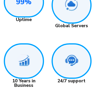
99%
Uptime
Global Servers
24/7 support
10 Years in
Business