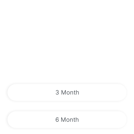
3 Month
6 Month