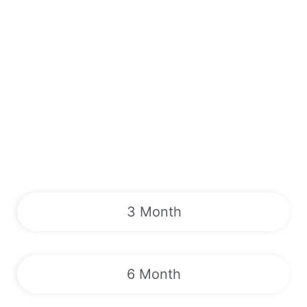
3 Month
6 Month