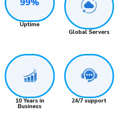
99%
Uptime
Global Servers
24/7 support
10 Years in
Business