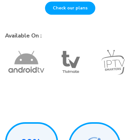
Check our plans
Available On :