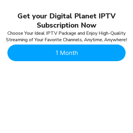
Get your Digital Planet IPTV
Subscription Now
Choose Your Ideal IPTV Package and Enjoy High-Quality
Streaming of Your Favorite Channels, Anytime, Anywhere!
1 Month