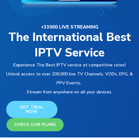
+33000 LIVE STREAMING
The International Best
IPTV Service
Experience The Best IPTV service at competitive rates!
Unlock access to over 200,000 live TV Channels, VODs, EPG, &
PPV Events,
Stream from anywhere on all your devices.
GET TRIAL
NOW
CHECK OUR PLANS