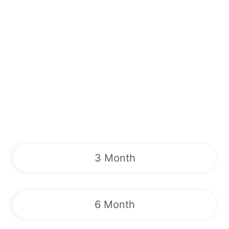
3 Month
6 Month