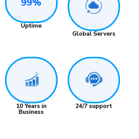
99%
Uptime
Global Servers
24/7 support
10 Years in
Business