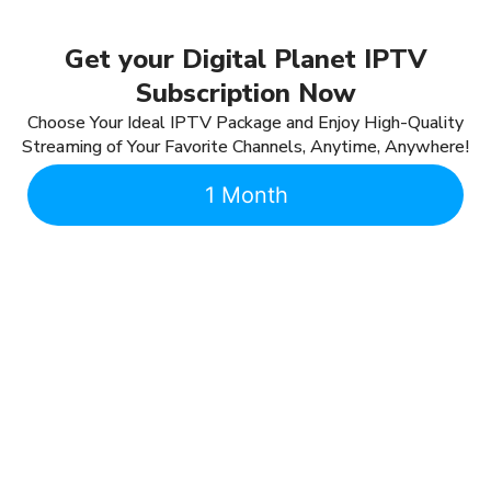
Get your Digital Planet IPTV
Subscription Now
Choose Your Ideal IPTV Package and Enjoy High-Quality
Streaming of Your Favorite Channels, Anytime, Anywhere!
1 Month