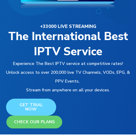
+33000 LIVE STREAMING
The International Best
IPTV Service
Experience The Best IPTV service at competitive rates!
Unlock access to over 200,000 live TV Channels, VODs, EPG, &
PPV Events,
Stream from anywhere on all your devices.
GET TRIAL
NOW
CHECK OUR PLANS