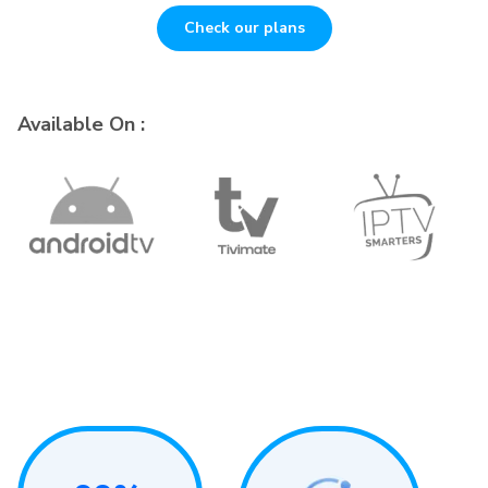
Check our plans
Available On :