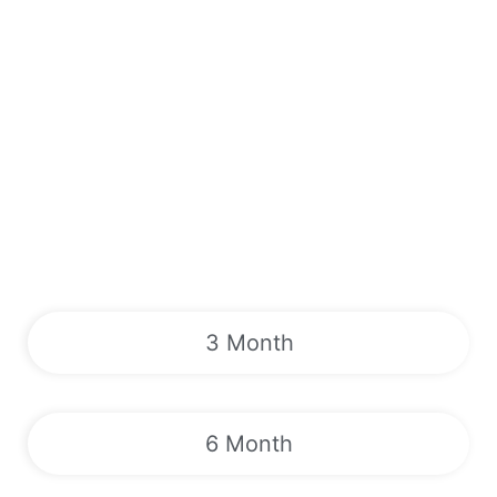
3 Month
6 Month