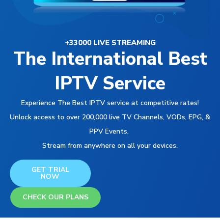
+33000 LIVE STREAMING
The International Best
IPTV Service
Experience The Best IPTV service at competitive rates!
Unlock access to over 200,000 live TV Channels, VODs, EPG, &
PPV Events,
Stream from anywhere on all your devices.
GET TRIAL
NOW
CHECK OUR PLANS