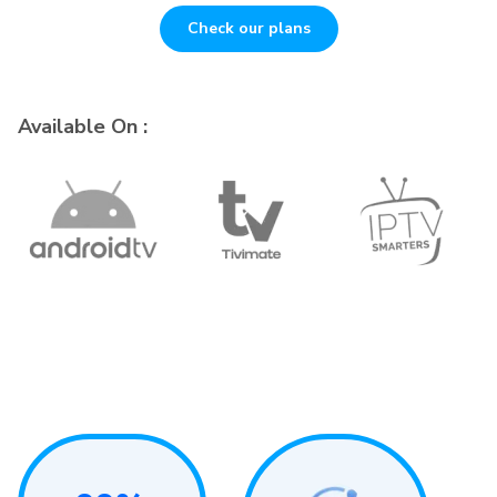
Check our plans
Available On :