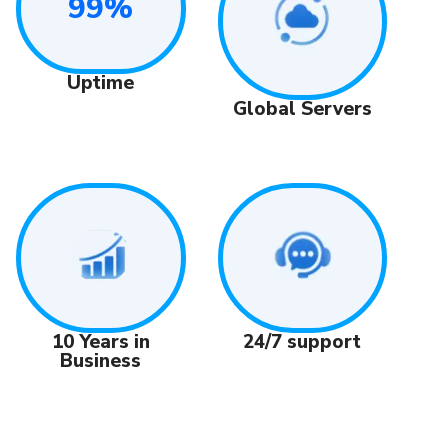
99%
Uptime
Global Servers
24/7 support
10 Years in
Business