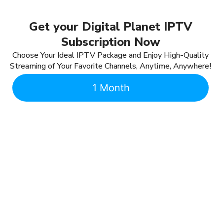
Get your Digital Planet IPTV
Subscription Now
Choose Your Ideal IPTV Package and Enjoy High-Quality
Streaming of Your Favorite Channels, Anytime, Anywhere!
1 Month