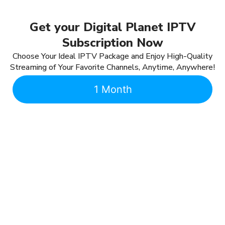
Get your Digital Planet IPTV
Subscription Now
Choose Your Ideal IPTV Package and Enjoy High-Quality
Streaming of Your Favorite Channels, Anytime, Anywhere!
1 Month