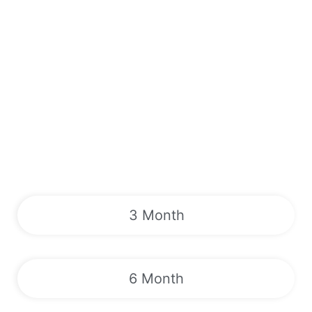
3 Month
6 Month