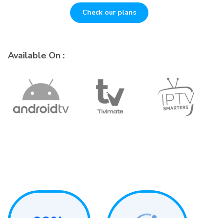
Check our plans
Available On :