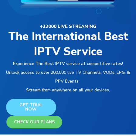
+33000 LIVE STREAMING
The International Best
IPTV Service
Experience The Best IPTV service at competitive rates!
Unlock access to over 200,000 live TV Channels, VODs, EPG, &
PPV Events,
Stream from anywhere on all your devices.
GET TRIAL
NOW
CHECK OUR PLANS