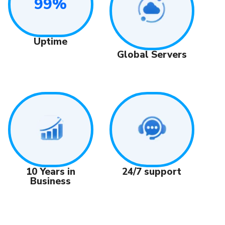
99%
Uptime
Global Servers
24/7 support
10 Years in
Business