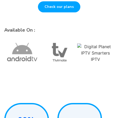
Check our plans
Available On :