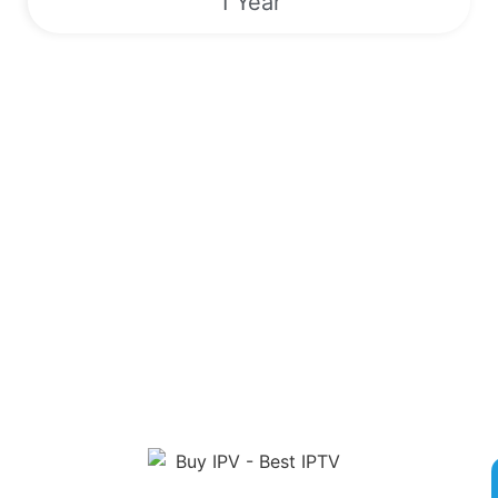
1 Year
Sports | VODs | Live TV Channels |
EPG | 24/7
Unlock a World of Entertainment with Our Premier IPTV
Service! Sign up now for competitive rates and gain access to
over 180,000 live TV channels, Video On Demand, Electronic
Program Guide and exclusive Pay-Per-View Events. Enjoy
round-the-clock streaming of popular sports like Boxing, MMA,
NFL, MLB, and more