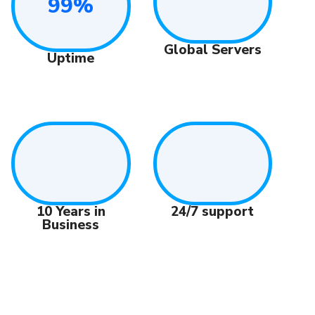
99%
Global Servers
Uptime
10 Years in
24/7 support
Business