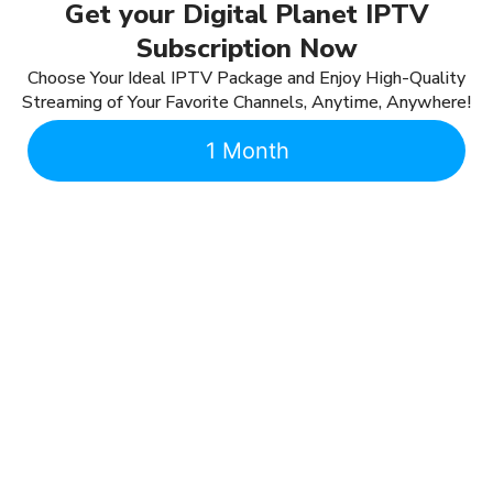
Get your Digital Planet IPTV
Subscription Now
Choose Your Ideal IPTV Package and Enjoy High-Quality
Streaming of Your Favorite Channels, Anytime, Anywhere!
1 Month