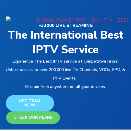
+33000 LIVE STREAMING
The International Best
IPTV Service
Experience The Best IPTV service at competitive rates!
Unlock access to over 200,000 live TV Channels, VODs, EPG, &
PPV Events,
Stream from anywhere on all your devices.
GET TRIAL
NOW
CHECK OUR PLANS