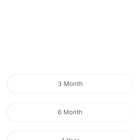
3 Month
6 Month