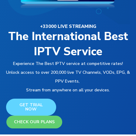
+33000 LIVE STREAMING
The International Best
IPTV Service
Experience The Best IPTV service at competitive rates!
Unlock access to over 200,000 live TV Channels, VODs, EPG, &
PPV Events,
Stream from anywhere on all your devices.
GET TRIAL
NOW
CHECK OUR PLANS