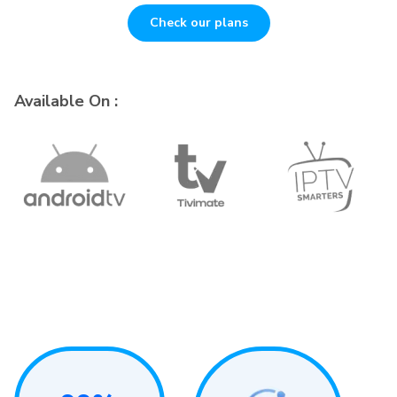
Check our plans
Available On :