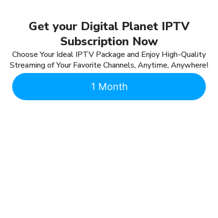
Get your Digital Planet IPTV
Subscription Now
Choose Your Ideal IPTV Package and Enjoy High-Quality
Streaming of Your Favorite Channels, Anytime, Anywhere!
1 Month