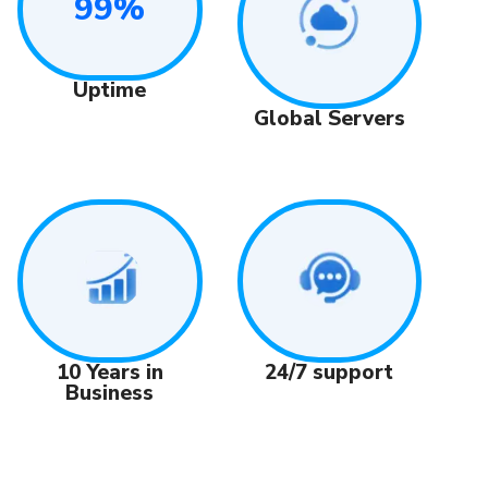
99%
Uptime
Global Servers
24/7 support
10 Years in
Business