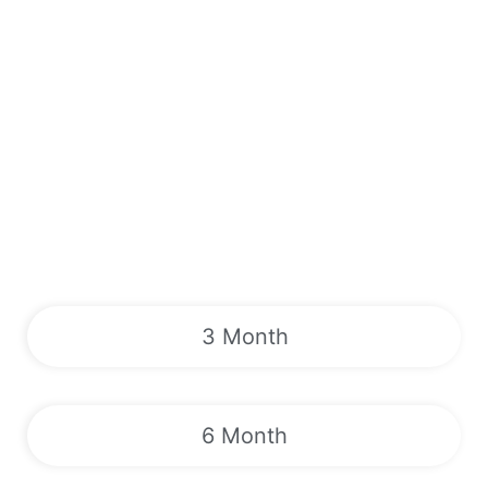
3 Month
6 Month