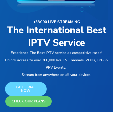
+33000 LIVE STREAMING
The International Best
IPTV Service
Experience The Best IPTV service at competitive rates!
Unlock access to over 200,000 live TV Channels, VODs, EPG, &
PPV Events,
Stream from anywhere on all your devices.
GET TRIAL
NOW
CHECK OUR PLANS