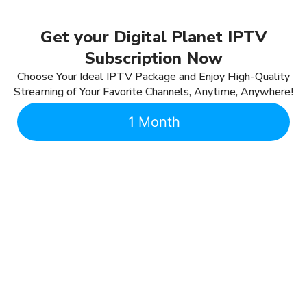
Get your Digital Planet IPTV
Subscription Now
Choose Your Ideal IPTV Package and Enjoy High-Quality
Streaming of Your Favorite Channels, Anytime, Anywhere!
1 Month