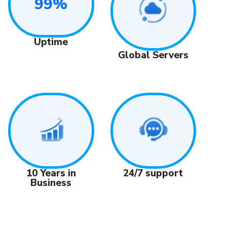
99%
Uptime
Global Servers
24/7 support
10 Years in
Business