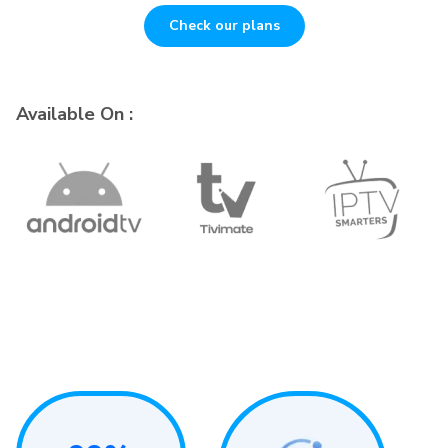
Check our plans
Available On :