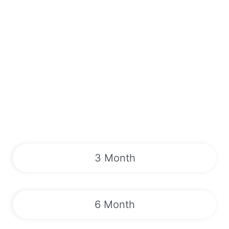
3 Month
6 Month