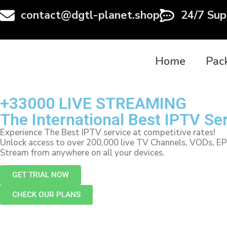
contact@dgtl-planet.shop
24/7 Sup
Home
Pac
+33000 LIVE STREAMING
The International Best IPTV Se
Experience The Best IPTV service at competitive rates!
Unlock access to over 200,000 live TV Channels, VODs, E
Stream from anywhere on all your devices.
GET TRIAL NOW
CHECK OUR PLANS