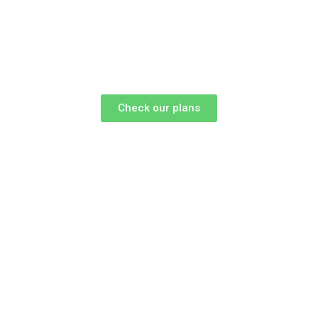
Check our plans