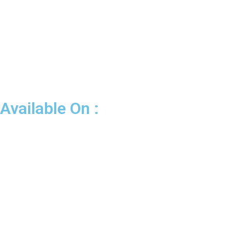
Available On :