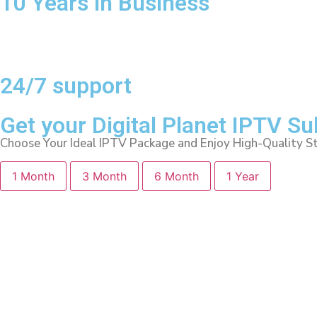
10 Years in Business
24/7 support
Get your Digital Planet IPTV S
Choose Your Ideal IPTV Package and Enjoy High-Quality S
1 Month
3 Month
6 Month
1 Year