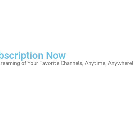
ubscription Now
treaming of Your Favorite Channels, Anytime, Anywhere!