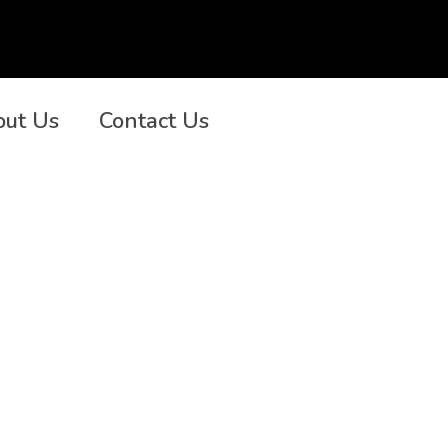
out Us
Contact Us