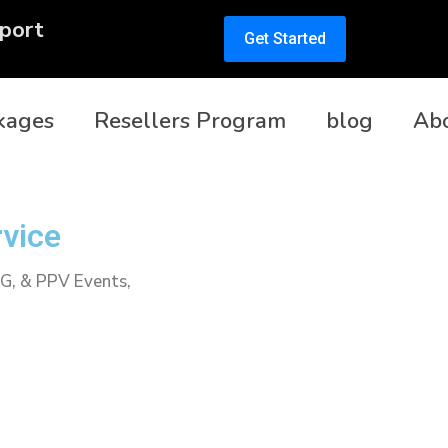
port
Get Started
kages
Resellers Program
blog
Ab
rvice
PG, & PPV Events,