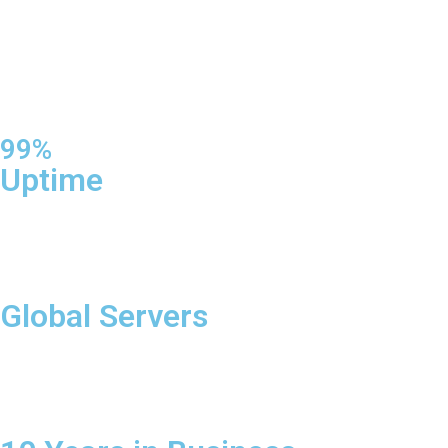
99%
Uptime
Global Servers