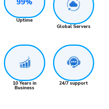
99%
Uptime
Global Servers
24/7 support
10 Years in
Business