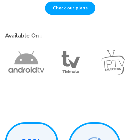
Check our plans
Available On :