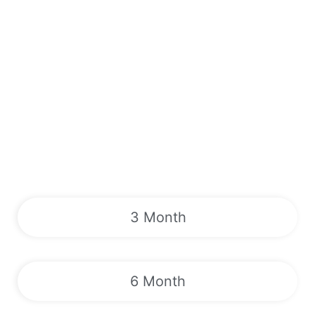
3 Month
6 Month