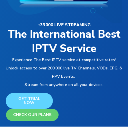
+33000 LIVE STREAMING
The International Best
IPTV Service
Experience The Best IPTV service at competitive rates!
Unlock access to over 200,000 live TV Channels, VODs, EPG, &
PPV Events,
Stream from anywhere on all your devices.
GET TRIAL
NOW
CHECK OUR PLANS