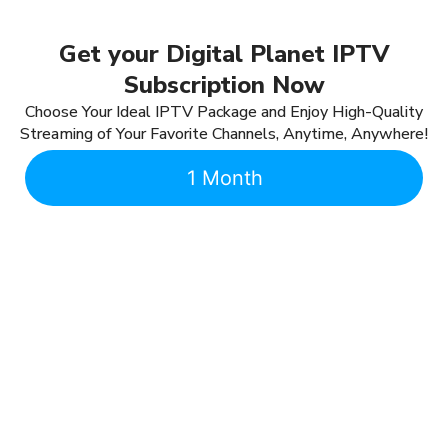
Get your Digital Planet IPTV
Subscription Now
Choose Your Ideal IPTV Package and Enjoy High-Quality
Streaming of Your Favorite Channels, Anytime, Anywhere!
1 Month